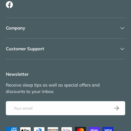
Facebook
Company
Customer Support
Newsletter
Receive sleep tips as well as special offers and
discounts to your inbox.
Email
Subscribe
Payment methods accepted