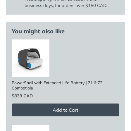
business days, for orders over $150 CAD.
You might also like
PowerShell with Extended Life Battery | Z1 & Z2
Compatible
Price
$839 CAD
Add to Cart