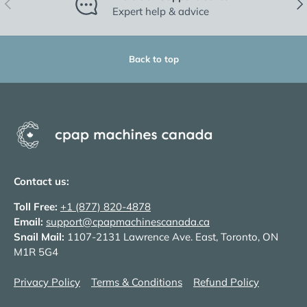
Previous
Nex
Expert help & advice
Back to top
Contact us:
Toll Free:
+1 (877) 820-4878
Email:
support@cpapmachinescanada.ca
Snail Mail:
1107-2131 Lawrence Ave. East, Toronto, ON
M1R 5G4
Privacy Policy
Terms & Conditions
Refund Policy