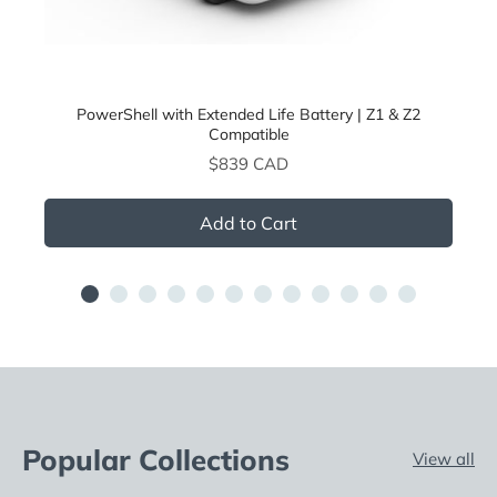
PowerShell with Extended Life Battery | Z1 & Z2
Compatible
Price
$839 CAD
Add to Cart
Popular Collections
View all