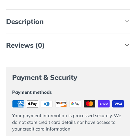
Description
Reviews (0)
Payment & Security
Payment methods
Your payment information is processed securely. We
do not store credit card details nor have access to
your credit card information.