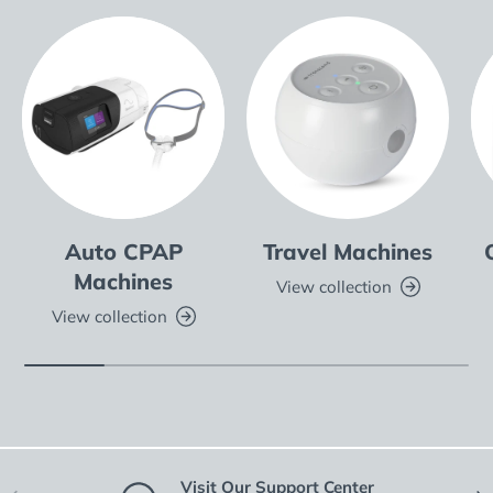
Auto CPAP
Travel Machines
Machines
View collection
View collection
Visit Our Support Center