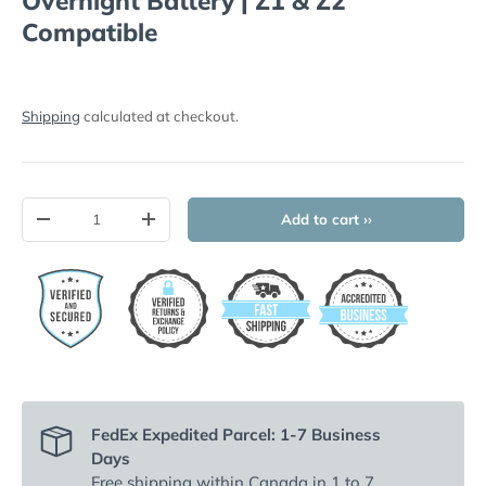
Overnight Battery | Z1 & Z2
Compatible
Shipping
calculated at checkout.
Qty
Add to cart ››
-
+
FedEx Expedited Parcel: 1-7 Business
Days
Free shipping
within Canada in 1 to 7