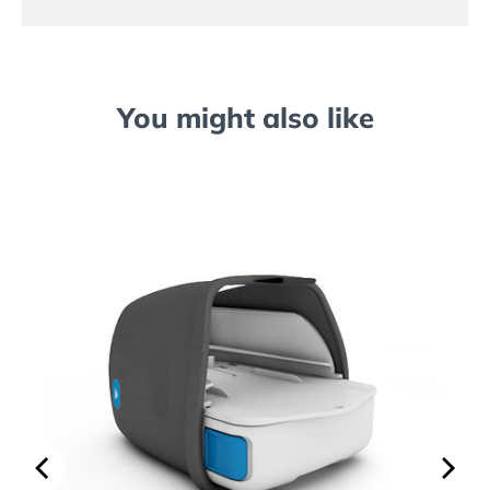
You might also like