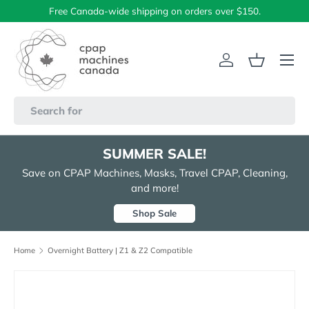
Free Canada-wide shipping on orders over $150.
Skip to content
Menu
Log in
Basket
Search
SUMMER SALE!
Save on CPAP Machines, Masks, Travel CPAP, Cleaning,
and more!
Shop Sale
Home
Overnight Battery | Z1 & Z2 Compatible