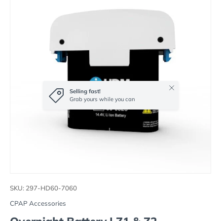
Close
Selling fast!
Grab yours while you can
SKU:
297-HD60-7060
CPAP Accessories