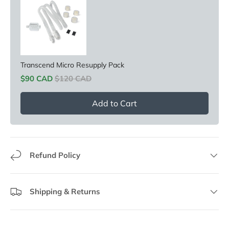
Transcend Micro Resupply Pack
Sale price
Original price
$90 CAD
$120 CAD
Add to Cart
Refund Policy
Shipping & Returns