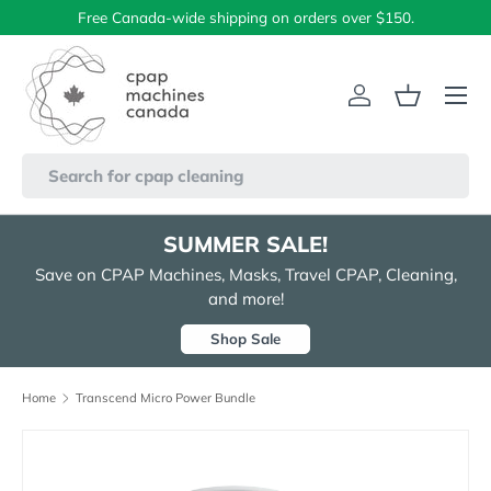
Free Canada-wide shipping on orders over $150.
Skip to content
Menu
Log in
Basket
Search
SUMMER SALE!
Save on CPAP Machines, Masks, Travel CPAP, Cleaning,
and more!
Shop Sale
Home
Transcend Micro Power Bundle