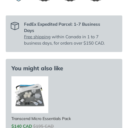
FedEx Expedited Parcel: 1-7 Business
Days
Free shipping
within Canada in 1 to 7
business days, for orders over $150 CAD.
You might also like
Transcend Micro Essentials Pack
Sale price
Original price
$140 CAD
$195 CAD