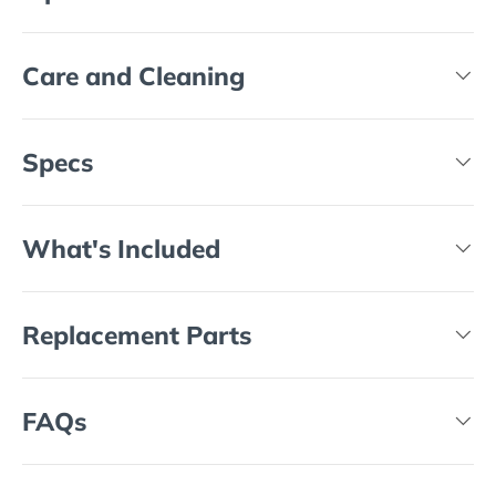
Care and Cleaning
Specs
What's Included
Replacement Parts
FAQs