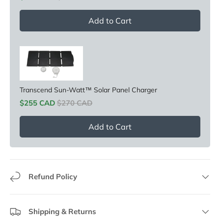
Add to Cart
Transcend Sun-Watt™ Solar Panel Charger
Sale price
Original price
$255 CAD
$270 CAD
Add to Cart
Refund Policy
Shipping & Returns