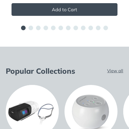
Add to Cart
Popular Collections
View all