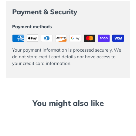
Payment & Security
Payment methods
Your payment information is processed securely. We
do not store credit card details nor have access to
your credit card information.
You might also like