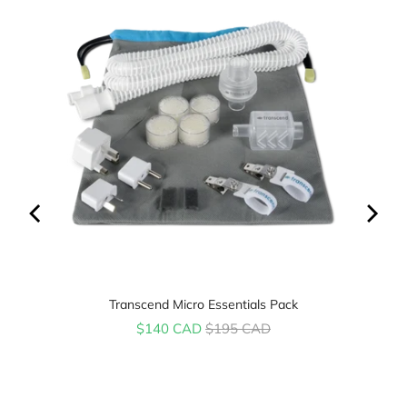
Transcend Micro Essentials Pack
Sale price
Original price
$140 CAD
$195 CAD