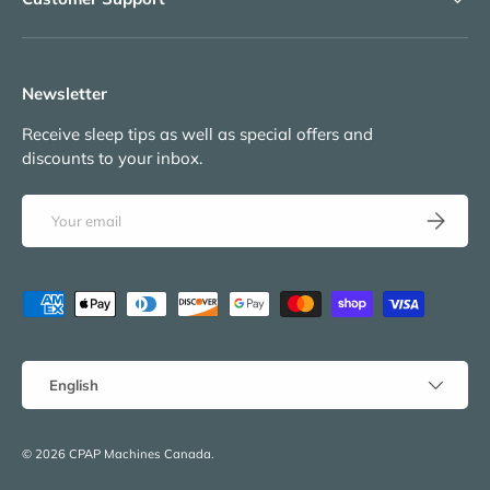
Newsletter
Receive sleep tips as well as special offers and
discounts to your inbox.
Email
Subscribe
Payment methods accepted
Language
English
© 2026
CPAP Machines Canada
.