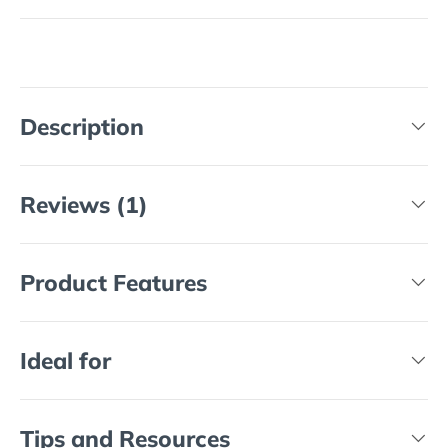
Description
Reviews (1)
Product Features
Ideal for
Tips and Resources