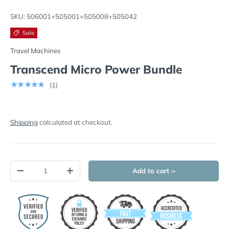
Load image 1 in gallery view
Load image 2 in gallery view
Load image 3 in gallery view
Load image 4 in
Lo
SKU:
506001+505001+505008+505042
Sale
Travel Machines
Transcend Micro Power Bundle
★★★★★
(1)
Shipping
calculated at checkout.
Qty
Add to cart ››
-
+