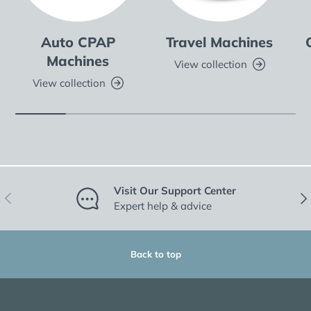
Auto CPAP
Travel Machines
Machines
View collection
View collection
Visit Our Support Center
Previous
Nex
Expert help & advice
Back to top