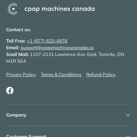
Contact us:
Toll Free:
+1 (877) 820-4878
Email:
support@cpapmachinescanada.ca
Snail Mail:
1107-2131 Lawrence Ave. East, Toronto, ON
M1R 5G4
Privacy Policy
Terms & Conditions
Refund Policy
Facebook
Company
Customer Support