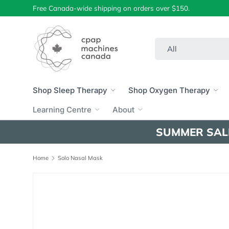
Free Canada-wide shipping on orders over $150.
Skip to content
Search
Product type
All
Shop Sleep Therapy
Shop Oxygen Therapy
Learning Centre
About
SUMMER SAL
Home
Solo Nasal Mask