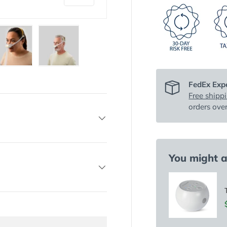
y view
e 4 in gallery view
Load image 5 in gallery view
Load image 6 in gallery view
FedEx Expe
Free shipp
orders ove
You might al