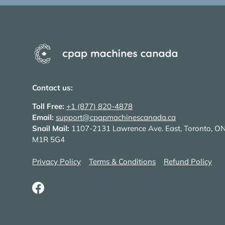
Contact us:
Toll Free:
+1 (877) 820-4878
Email:
support@cpapmachinescanada.ca
Snail Mail:
1107-2131 Lawrence Ave. East, Toronto, O
M1R 5G4
Privacy Policy
Terms & Conditions
Refund Policy
Facebook