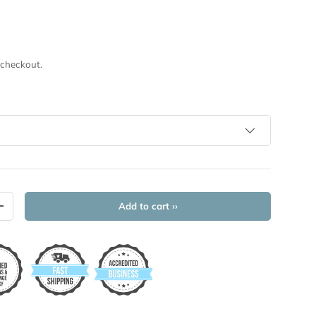
 checkout.
Add to cart ››
+