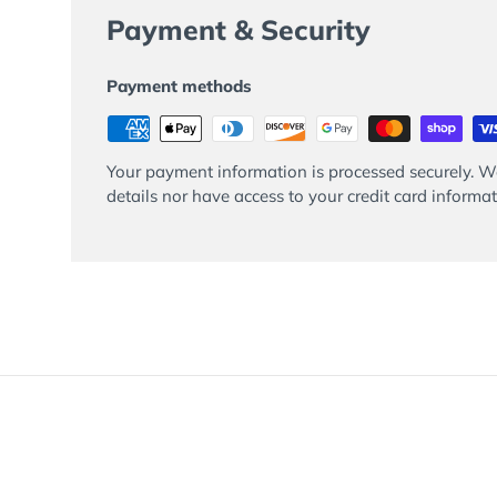
Payment & Security
Payment methods
Your payment information is processed securely. We
details nor have access to your credit card informat