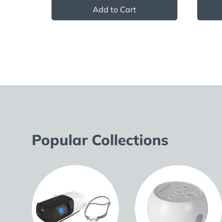
Add to Cart
Popular Collections