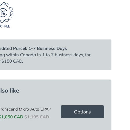
dited Parcel: 1-7 Business Days
ing
within Canada in 1 to 7 business days, for
r $150 CAD.
so like
Transcend Micro Auto CPAP
Options
Sale price
Original price
$1,050 CAD
$1,195 CAD