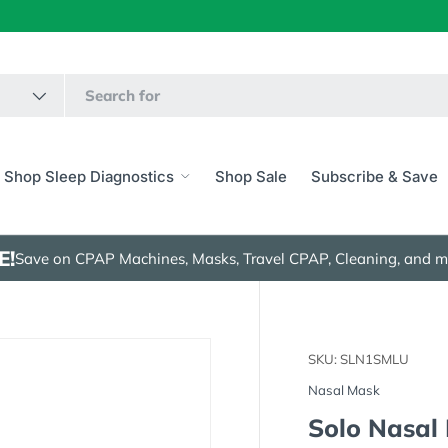
Shop Sleep Diagnostics
Shop Sale
Subscribe & Save
E!
Save on CPAP Machines, Masks, Travel CPAP, Cleaning, and m
SKU:
SLN1SMLU
Nasal Mask
Solo Nasal