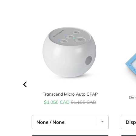
price
AD
Transcend Micro Auto CPAP
Dre
Sale price
Original price
$1,050 CAD
$1,195 CAD