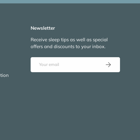
Newsletter
Receive sleep tips as well as special
offers and discounts to your inbox.
Email
Subscribe
tion