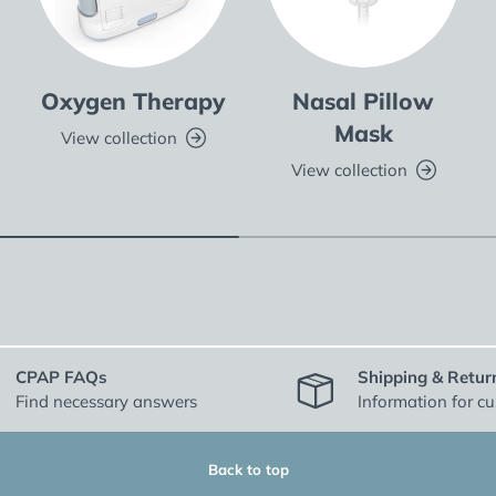
Oxygen Therapy
Nasal Pillow
Mask
View collection
View collection
CPAP FAQs
Shipping & Retur
Find necessary answers
Information for c
Back to top