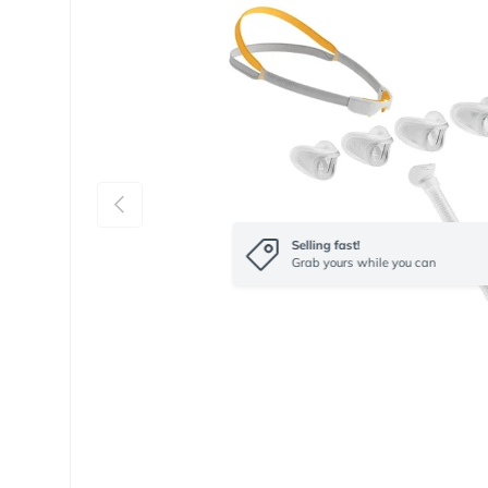
Previous
Selling fast!
Grab yours while you can