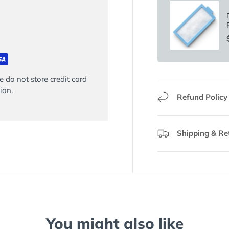
 do not store credit card
ion.
Refund Policy
Shipping & Re
You might also like