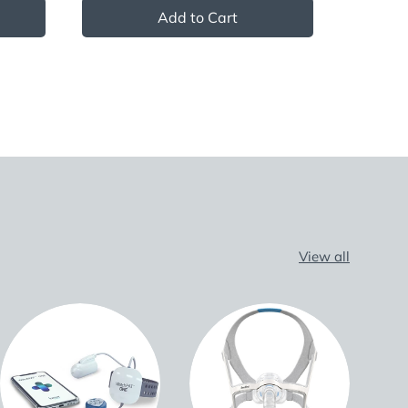
Add to Cart
View all