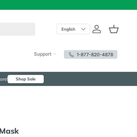
Language
English
Log in
Basket
Support
1-877-820-4878
ore!
Shop Sale
 Mask