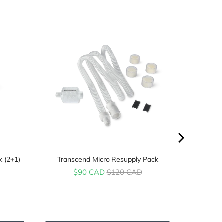
k (2+1)
Transcend Micro Resupply Pack
Sale price
Original price
$90 CAD
$120 CAD