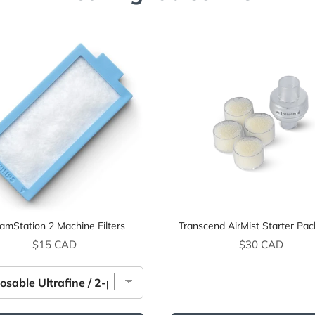
amStation 2 Machine Filters
Transcend AirMist Starter Pac
Price
Price
$15 CAD
$30 CAD