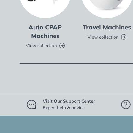
Auto CPAP
Travel Machines
Machines
View collection
View collection
Visit Our Support Center
Expert help & advice