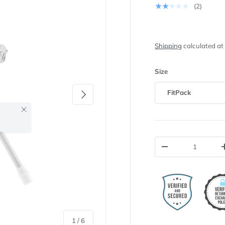
★★★★★
(2)
Shipping
calculated at
Size
Next
FitPack
Close
Qty
-
of
1
/
6