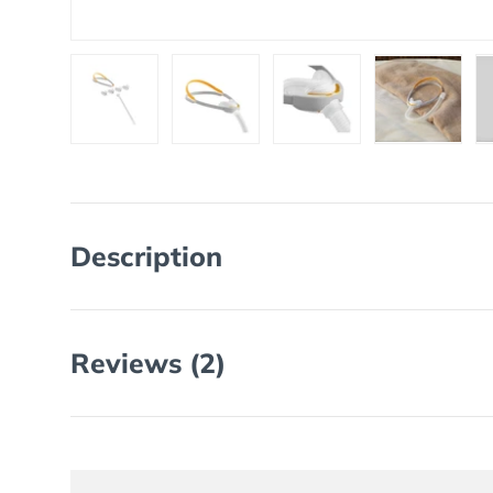
Load image 1 in gallery view
Load image 2 in gallery view
Load image 3 in galler
Load imag
Description
Reviews (2)