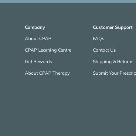
Company
Customer Support
About CPAP
FAQs
CPAP Learning Centre
Contact Us
Get Rewards
Shipping & Returns
About CPAP Therapy
Submit Your Prescrip
N