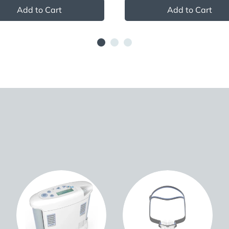
Add to Cart
Add to Cart