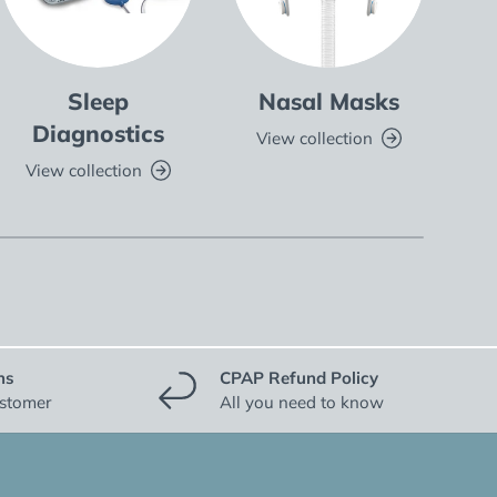
Sleep
Nasal Masks
Fu
Diagnostics
View collection
V
View collection
ns
CPAP Refund Policy
ustomer
All you need to know