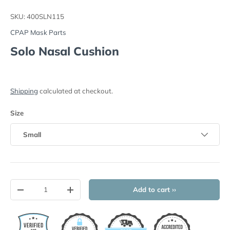
Load image 1 in gallery view
Load image 2 in gallery view
SKU:
400SLN115
CPAP Mask Parts
Solo Nasal Cushion
Shipping
calculated at checkout.
Size
Small
Qty
Add to cart ››
-
+