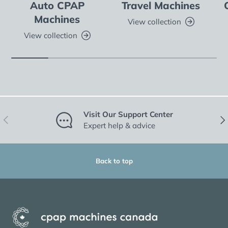
Auto CPAP
Travel Machines
Machines
View collection
View collection
Visit Our Support Center
Previous
Nex
Expert help & advice
Back to top