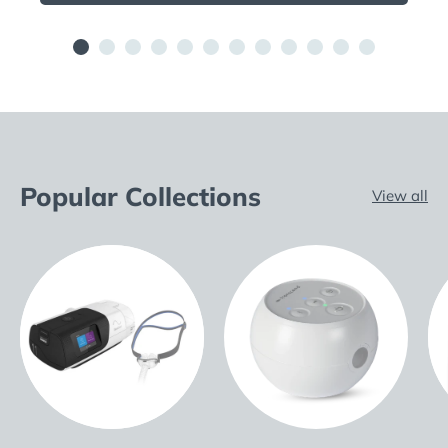
Popular Collections
View all