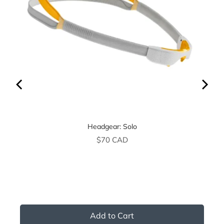
Headgear: Solo
Price
$70 CAD
Add to Cart