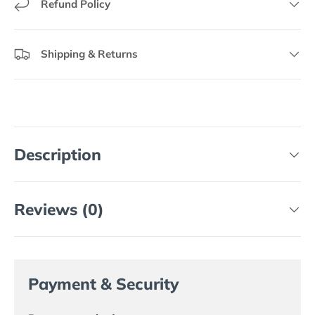
Refund Policy
Shipping & Returns
Description
Reviews (0)
Payment & Security