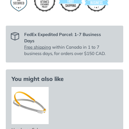
FedEx Expedited Parcel: 1-7 Business
Days
Free shipping
within Canada in 1 to 7
business days, for orders over $150 CAD.
You might also like