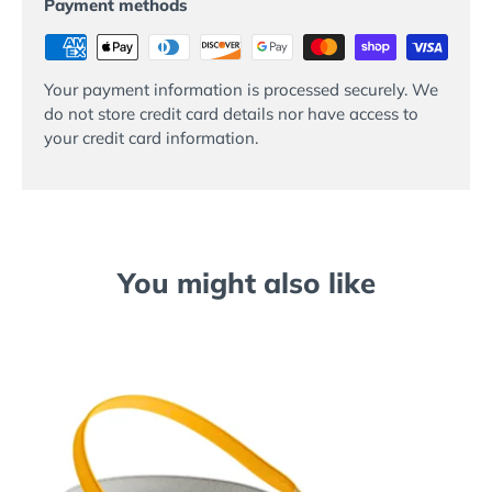
Payment methods
Your payment information is processed securely. We
do not store credit card details nor have access to
your credit card information.
You might also like