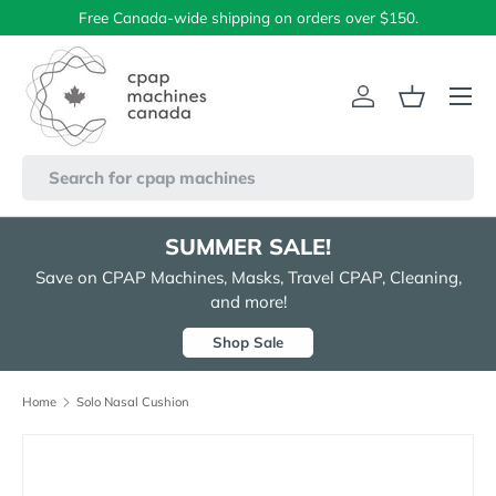
Free Canada-wide shipping on orders over $150.
Skip to content
Menu
Log in
Basket
Search
SUMMER SALE!
Save on CPAP Machines, Masks, Travel CPAP, Cleaning,
and more!
Shop Sale
Home
Solo Nasal Cushion