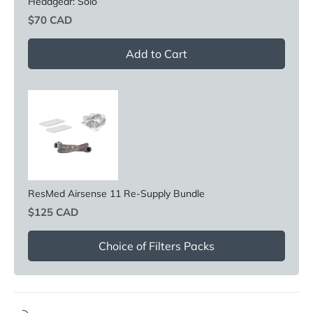
Headgear: Solo
Price
$70 CAD
Add to Cart
ResMed Airsense 11 Re-Supply Bundle
Price
$125 CAD
Choice of Filters Packs