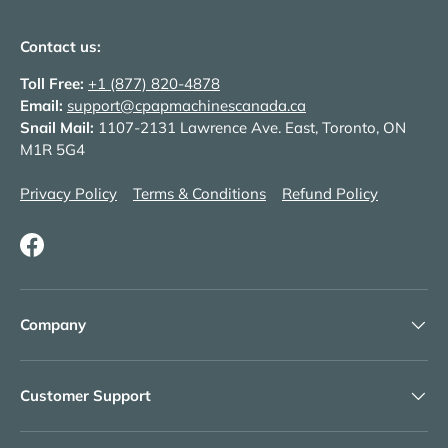
Contact us:
Toll Free:
+1 (877) 820-4878
Email:
support@cpapmachinescanada.ca
Snail Mail:
1107-2131 Lawrence Ave. East, Toronto, ON
M1R 5G4
Privacy Policy
Terms & Conditions
Refund Policy
Facebook
Company
Customer Support