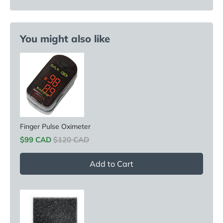
You might also like
Finger Pulse Oximeter
Sale price
Original price
$99 CAD
$120 CAD
Add to Cart