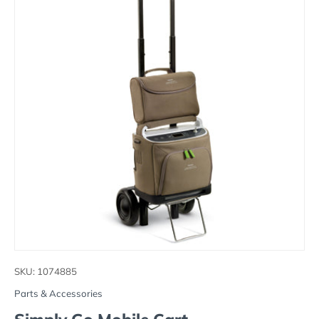
SKU:
1074885
Parts & Accessories