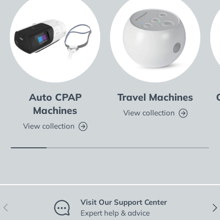
Auto CPAP
Travel Machines
Machines
View collection
View collection
Visit Our Support Center
Previous
Nex
Expert help & advice