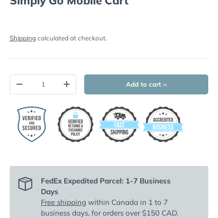
Simply Go Mobile Cart
Shipping
calculated at checkout.
Qty
Add to cart ››
-
+
FedEx Expedited Parcel: 1-7 Business
Days
Free shipping
within Canada in 1 to 7
business days, for orders over $150 CAD.