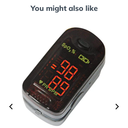
You might also like