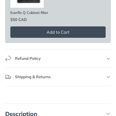
Everflo Q Cabinet filter
Price
$50 CAD
Add to Cart
Refund Policy
Shipping & Returns
Description