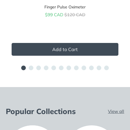
Finger Pulse Oximeter
Sale price
Original price
$99 CAD
$120 CAD
Add to Cart
Popular Collections
View all