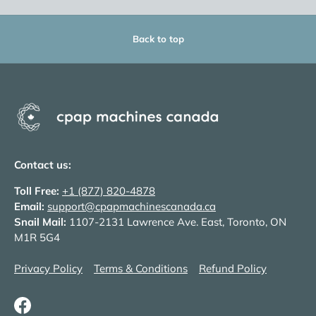
Back to top
Contact us:
Toll Free:
+1 (877) 820-4878
Email:
support@cpapmachinescanada.ca
Snail Mail:
1107-2131 Lawrence Ave. East, Toronto, ON
M1R 5G4
Privacy Policy
Terms & Conditions
Refund Policy
Facebook