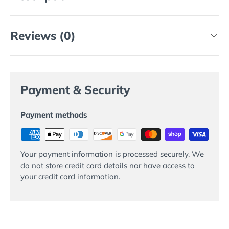
Reviews (0)
Payment & Security
Payment methods
Your payment information is processed securely. We
do not store credit card details nor have access to
your credit card information.