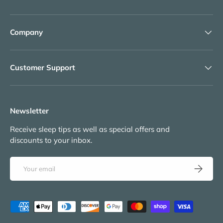
Company
Customer Support
Newsletter
Receive sleep tips as well as special offers and
discounts to your inbox.
Email
Subscribe
Payment methods accepted