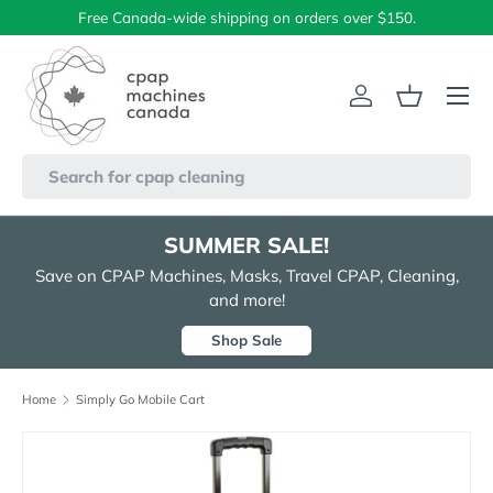
Free Canada-wide shipping on orders over $150.
Skip to content
Menu
Log in
Basket
Search
SUMMER SALE!
Save on CPAP Machines, Masks, Travel CPAP, Cleaning,
and more!
Shop Sale
Home
Simply Go Mobile Cart