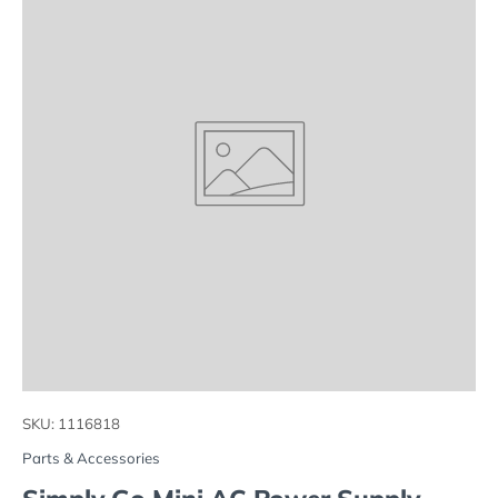
SKU:
1116818
Parts & Accessories