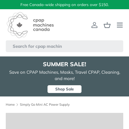
Free Canada-wide shipping on orders over $150.
Skip to content
Menu
Log in
Basket
Search
SUMMER SALE!
Save on CPAP Machines, Masks, Travel CPAP, Cleaning,
and more!
Shop Sale
Home
Simply Go Mini AC Power Supply