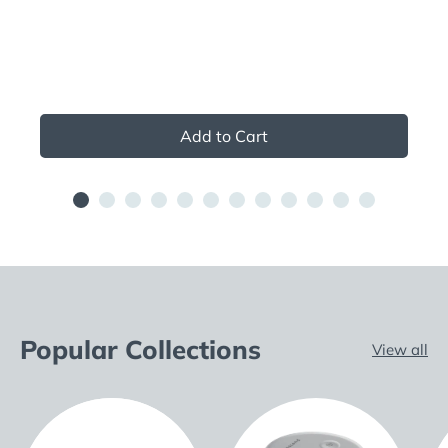
Add to Cart
Popular Collections
View all