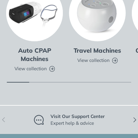
Auto CPAP
Travel Machines
Machines
View collection
View collection
Visit Our Support Center
Previous
Nex
Expert help & advice