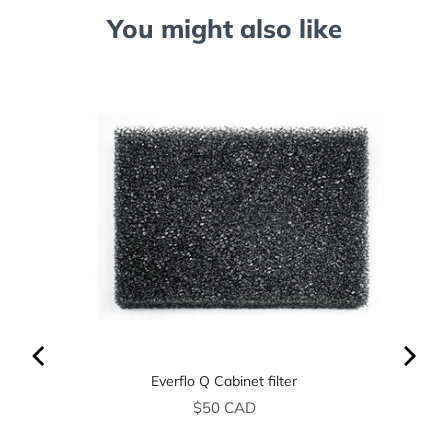
You might also like
Everflo Q Cabinet filter
Price
$50 CAD