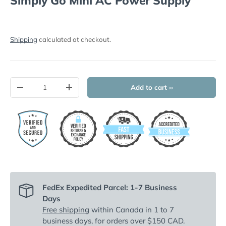
Simply Go Mini AC Power Supply
Shipping
calculated at checkout.
Qty
Add to cart ››
-
+
FedEx Expedited Parcel: 1-7 Business
Days
Free shipping
within Canada in 1 to 7
business days, for orders over $150 CAD.