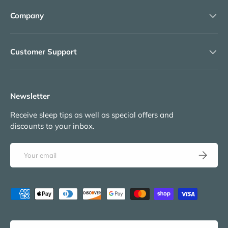
Company
Customer Support
Newsletter
Receive sleep tips as well as special offers and
discounts to your inbox.
Email
Subscribe
Payment methods accepted
Language