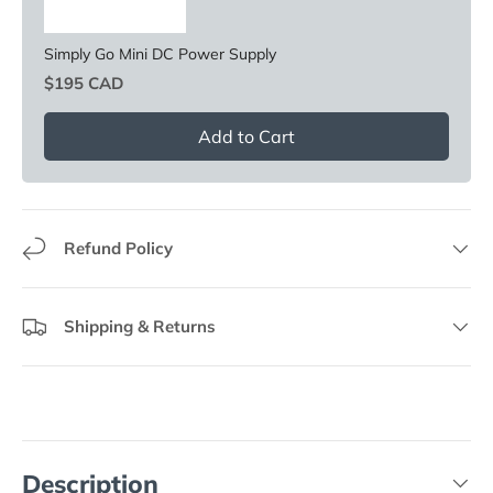
Simply Go Mini DC Power Supply
Price
$195 CAD
Add to Cart
Refund Policy
Shipping & Returns
Description