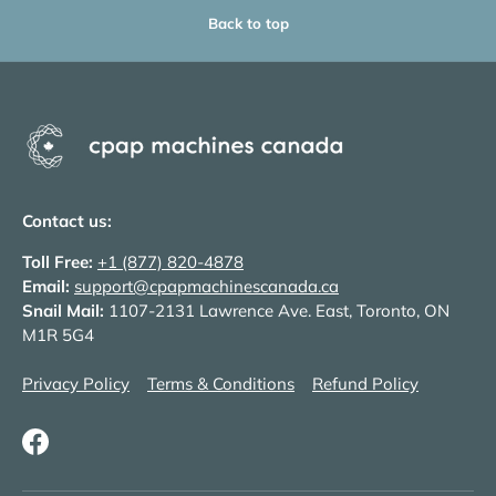
Back to top
Contact us:
Toll Free:
+1 (877) 820-4878
Email:
support@cpapmachinescanada.ca
Snail Mail:
1107-2131 Lawrence Ave. East, Toronto, ON
M1R 5G4
Privacy Policy
Terms & Conditions
Refund Policy
Facebook