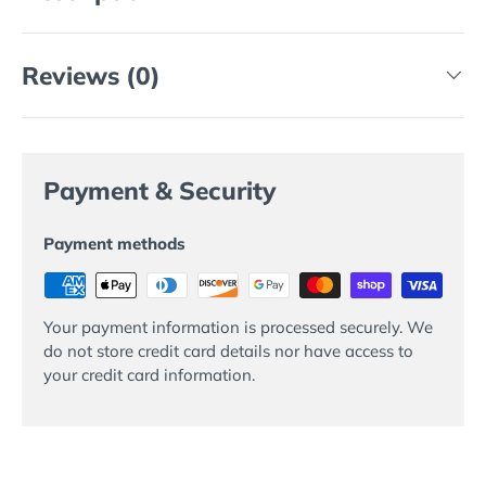
Reviews (0)
Payment & Security
Payment methods
Your payment information is processed securely. We
do not store credit card details nor have access to
your credit card information.