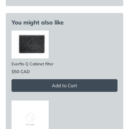
You might also like
Everflo Q Cabinet filter
Price
$50 CAD
Add to Cart