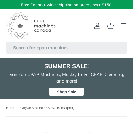
Free Canada-wide shipping on orders over $150.
Skip to content
Menu
Log in
Basket
Search
SUMMER SALE!
Save on CPAP Machines, Masks, Travel CPAP, Cleaning,
and more!
Shop Sale
Home
OxyGo Molecular Sieve Beds (pair)