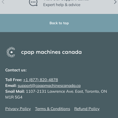
Previous
Nex
Expert help & advice
Back to top
Contact us:
Toll Free:
+1 (877) 820-4878
Email:
support@cpapmachinescanada.ca
Snail Mail:
1107-2131 Lawrence Ave. East, Toronto, ON
M1R 5G4
Privacy Policy
Terms & Conditions
Refund Policy