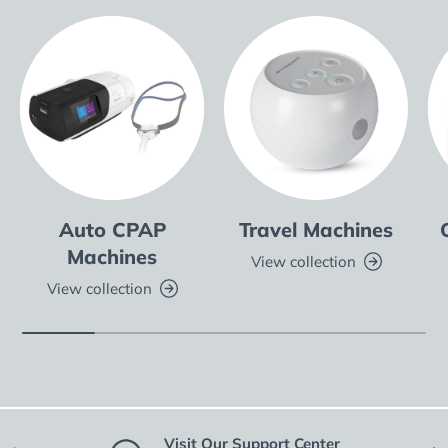
Auto CPAP
Travel Machines
Machines
View collection
View collection
Visit Our Support Center