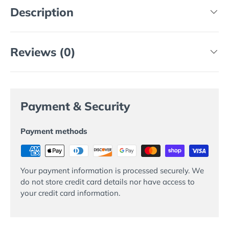
Description
Reviews (0)
Payment & Security
Payment methods
Your payment information is processed securely. We
do not store credit card details nor have access to
your credit card information.