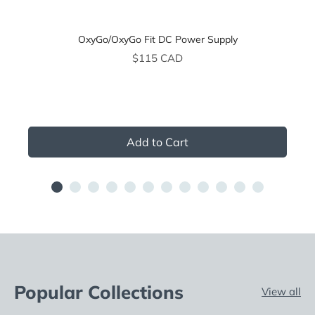
OxyGo/OxyGo Fit DC Power Supply
Price
$115 CAD
Add to Cart
Popular Collections
View all