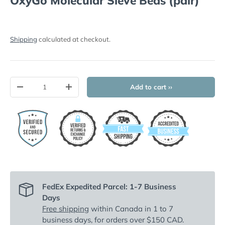
OxyGo Molecular Sieve Beds (pair)
Shipping
calculated at checkout.
Qty
Add to cart ››
-
+
FedEx Expedited Parcel: 1-7 Business
Days
Free shipping
within Canada in 1 to 7
business days, for orders over $150 CAD.