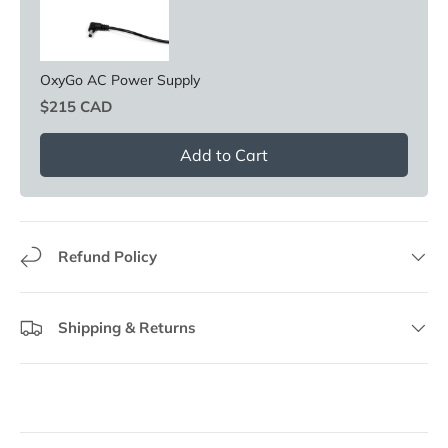
OxyGo AC Power Supply
Price
$215 CAD
Add to Cart
Refund Policy
Shipping & Returns