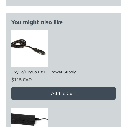
You might also like
OxyGo/OxyGo Fit DC Power Supply
Price
$115 CAD
Add to Cart