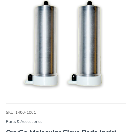
SKU:
1400-1061
Parts & Accessories