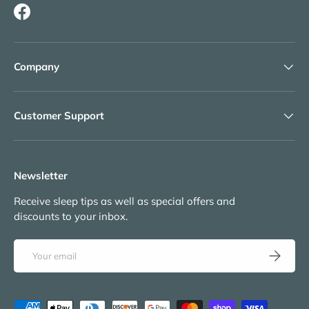
Facebook
Company
Customer Support
Newsletter
Receive sleep tips as well as special offers and
discounts to your inbox.
Email
Subscribe
Payment methods accepted