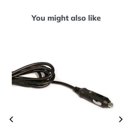
You might also like