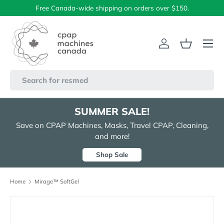
Free Canada-wide shipping on orders over $150.
Skip to content
Menu
Log in
Basket
Search
SUMMER SALE!
Save on CPAP Machines, Masks, Travel CPAP, Cleaning,
and more!
Shop Sale
Home
Mirage™ SoftGel