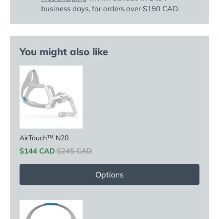
business days, for orders over $150 CAD.
You might also like
AirTouch™ N20
Sale price
Original price
$144 CAD
$245 CAD
Options