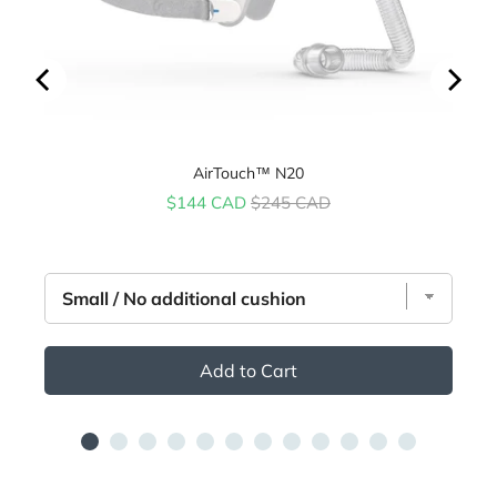
AirTouch™ N20
Sale price
Original price
$144 CAD
$245 CAD
Add to Cart