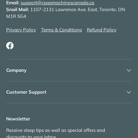
Email:
support@cpapmachinescanada.ca
Snail Mail:
1107-2131 Lawrence Ave. East, Toronto, ON
M1R 5G4
Privacy Policy
Terms & Conditions
Refund Policy
Facebook
Company
Customer Support
Newsletter
Receive sleep tips as well as special offers and
discounts to your inbox.