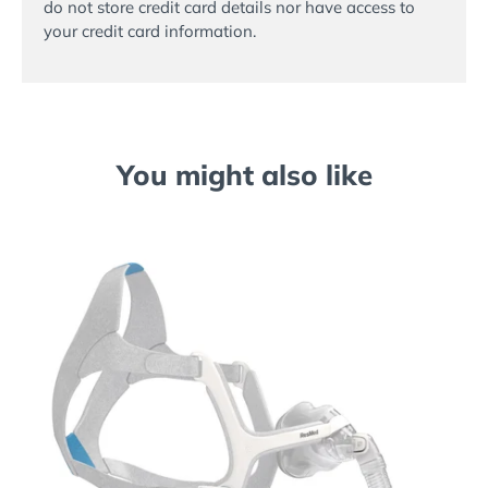
do not store credit card details nor have access to
your credit card information.
You might also like