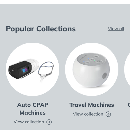
Popular Collections
View all
Auto CPAP
Travel Machines
Machines
View collection
View collection