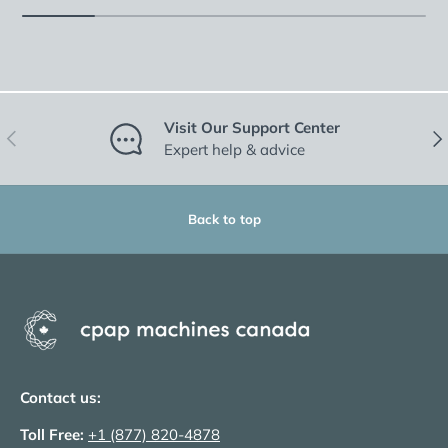
Visit Our Support Center
Previous
Nex
Expert help & advice
Back to top
Contact us:
Toll Free:
+1 (877) 820-4878