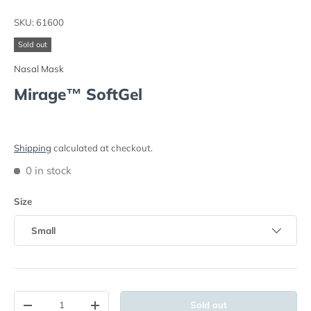
Load image 1 in gallery view
Load image 2 in gallery view
SKU:
61600
Sold out
Nasal Mask
Mirage™ SoftGel
Shipping
calculated at checkout.
0 in stock
Size
Small
Qty
Sold out
-
+