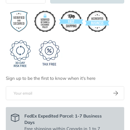
Sign up to be the first to know when it's here
Email
Subscribe
FedEx Expedited Parcel: 1-7 Business
Days
Free shipping
within Canada in 1 to 7