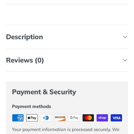
Description
Reviews (0)
Payment & Security
Payment methods
Your payment information is processed securely. We