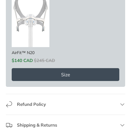
AirFit™ N20
Sale price
Original price
$140 CAD
$245 CAD
Size
Refund Policy
Shipping & Returns