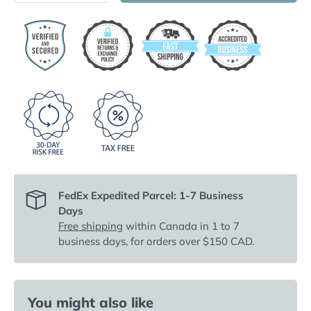
FedEx Expedited Parcel: 1-7 Business
Days
Free shipping
within Canada in 1 to 7
business days, for orders over $150 CAD.
You might also like