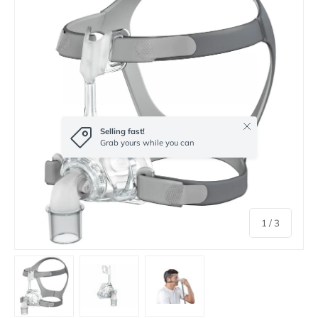
Close
Selling fast!
Grab yours while you can
of
1
/
3