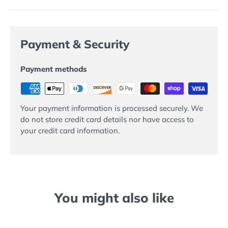
Payment & Security
Payment methods
Your payment information is processed securely. We
do not store credit card details nor have access to
your credit card information.
You might also like