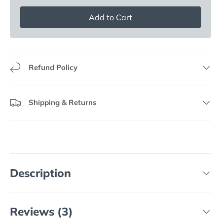
Add to Cart
Refund Policy
Shipping & Returns
Description
Reviews (3)