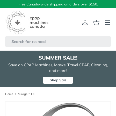
Free Canada-wide shipping on orders over $150.
Skip to content
Menu
Log in
Basket
Search
SUMMER SALE!
Save on CPAP Machines, Masks, Travel CPAP, Cleaning,
and more!
Shop Sale
Home
Mirage™ FX