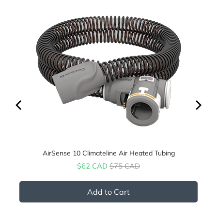
AirSense 10 Climateline Air Heated Tubing
Sale price
Original price
$62 CAD
$75 CAD
Add to Cart