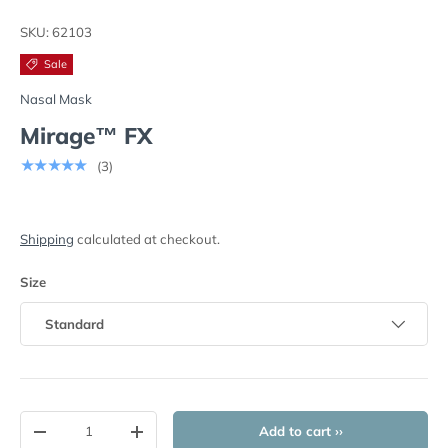
Load image 1 in gallery view
Load image 2 in gallery view
Load image 3 in gallery view
SKU:
62103
Sale
Nasal Mask
Mirage™ FX
★★★★★
(3)
Shipping
calculated at checkout.
Size
Standard
Qty
Add to cart ››
-
+