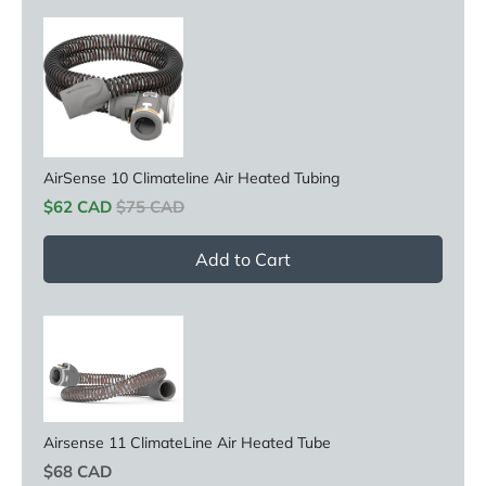
AirSense 10 Climateline Air Heated Tubing
Sale price
Original price
$62 CAD
$75 CAD
Add to Cart
Airsense 11 ClimateLine Air Heated Tube
Price
$68 CAD