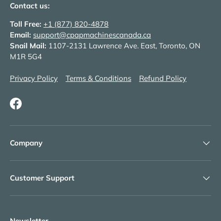
Contact us:
Toll Free:
+1 (877) 820-4878
Email:
support@cpapmachinescanada.ca
Snail Mail:
1107-2131 Lawrence Ave. East, Toronto, ON
M1R 5G4
Privacy Policy
Terms & Conditions
Refund Policy
Facebook
Company
Customer Support
Newsletter