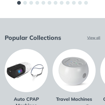
Popular Collections
View all
Auto CPAP
Travel Machines