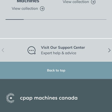
Machines
View collection
View collection
Visit Our Support Center
Previous
Nex
Expert help & advice
Back to top