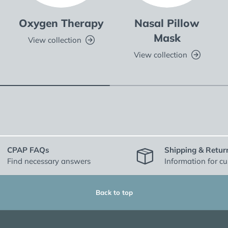
Oxygen Therapy
Nasal Pillow
Mask
View collection
View collection
CPAP FAQs
Shipping & Retur
Find necessary answers
Information for c
Back to top