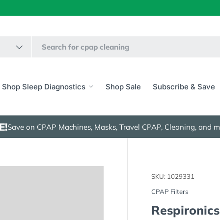
Shop Sleep Diagnostics
Shop Sale
Subscribe & Save
E!
Save on CPAP Machines, Masks, Travel CPAP, Cleaning, and m
SKU:
1029331
CPAP Filters
Respironics