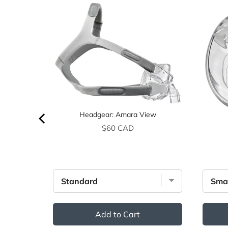
Headgear: Amara View
Price
$60 CAD
Add to Cart