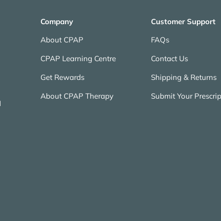
Company
Customer Support
About CPAP
FAQs
CPAP Learning Centre
Contact Us
Get Rewards
Shipping & Returns
About CPAP Therapy
Submit Your Prescrip
N
Payment methods accepted