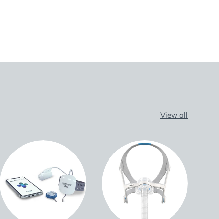
View all