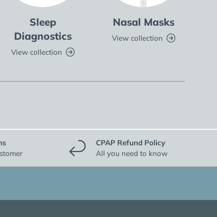
Sleep
Nasal Masks
Fu
Diagnostics
View collection
V
View collection
ns
CPAP Refund Policy
ustomer
All you need to know