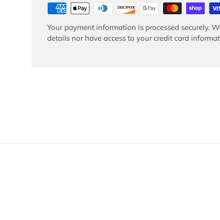
Your payment information is processed securely. We
details nor have access to your credit card informat