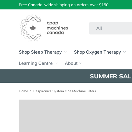
Free Canada-wide shipping on orders over $150.
Skip to content
Search
Product type
All
Shop Sleep Therapy
Shop Oxygen Therapy
Learning Centre
About
SUMMER SAL
Home
Respironics System One Machine Filters