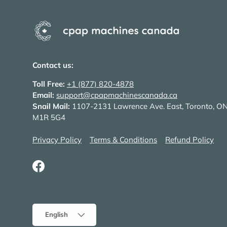
Contact us:
Toll Free:
+1 (877) 820-4878
Email:
support@cpapmachinescanada.ca
Snail Mail:
1107-2131 Lawrence Ave. East, Toronto, O
M1R 5G4
Privacy Policy
Terms & Conditions
Refund Policy
Facebook
Language
English