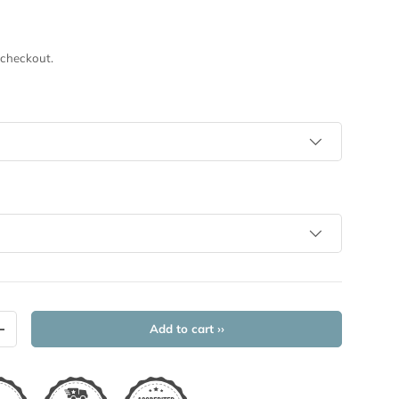
 checkout.
Add to cart ››
+