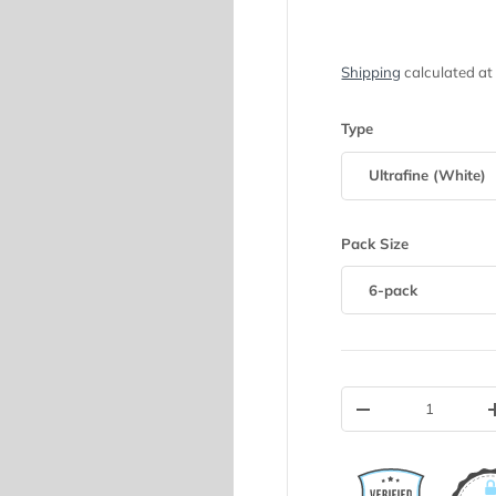
Shipping
calculated at
Type
Ultrafine (White)
Pack Size
6-pack
Qty
-