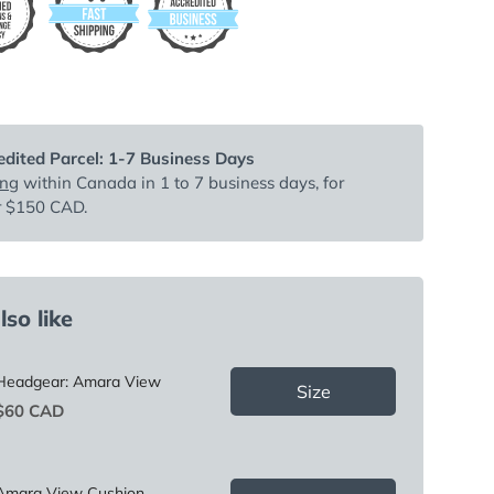
dited Parcel: 1-7 Business Days
ing
within Canada in 1 to 7 business days, for
r $150 CAD.
so like
Headgear: Amara View
Size
Price
$60 CAD
Amara View Cushion