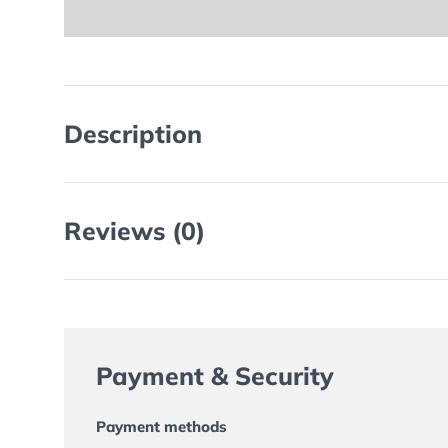
Description
Reviews (0)
Payment & Security
Payment methods