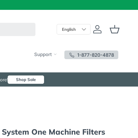
Language
English
Log in
Basket
Support
1-877-820-4878
ore!
Shop Sale
 System One Machine Filters