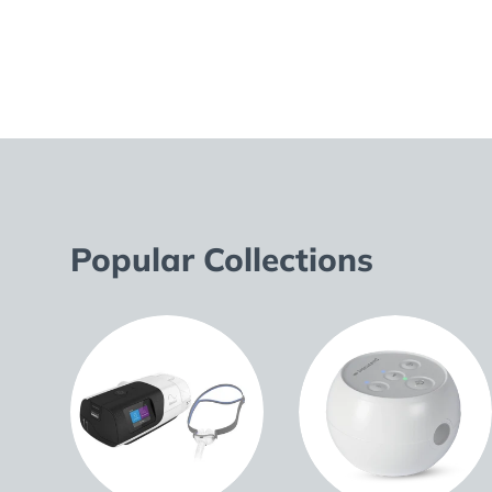
Popular Collections