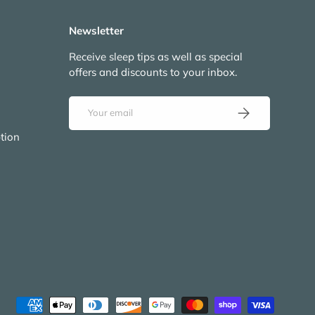
Newsletter
Receive sleep tips as well as special
offers and discounts to your inbox.
Email
Subscribe
tion