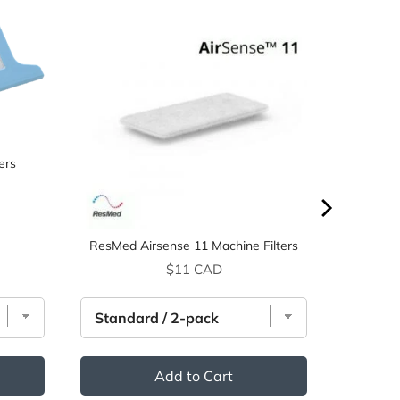
ers
ResMed Airsense 11 Machine Filters
Price
$11 CAD
Add to Cart