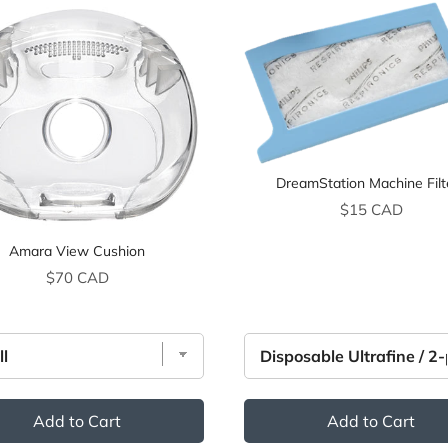
DreamStation Machine Filt
Price
$15 CAD
Amara View Cushion
Price
$70 CAD
Add to Cart
Add to Cart