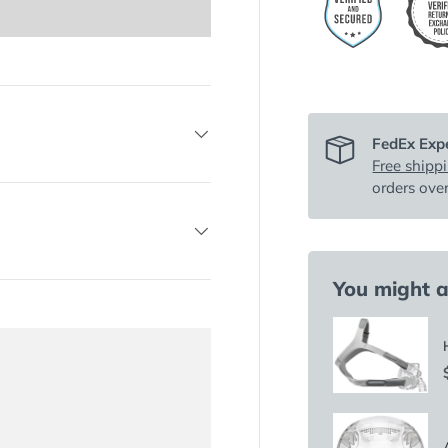
FedEx Expe
Free shipp
orders ove
You might al