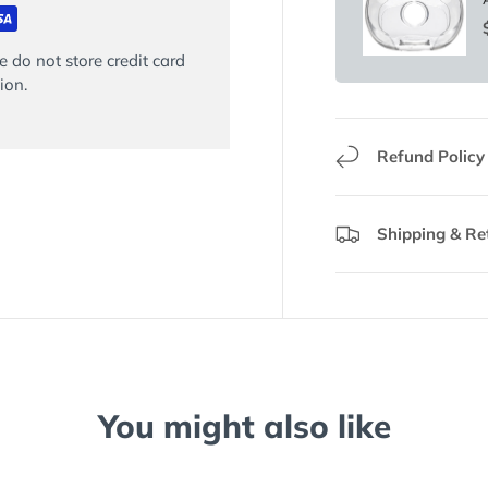
 do not store credit card
ion.
Refund Policy
Shipping & Re
You might also like