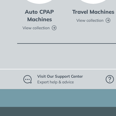
Auto CPAP
Travel Machines
Machines
View collection
View collection
Visit Our Support Center
Expert help & advice