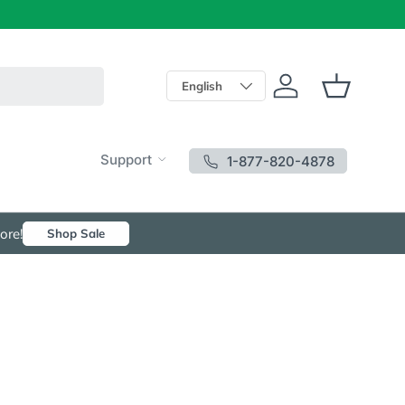
Language
English
Log in
Basket
Support
1-877-820-4878
ore!
Shop Sale