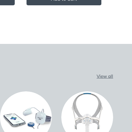
View all