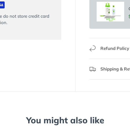
 do not store credit card
ion.
Refund Policy
Shipping & Re
You might also like