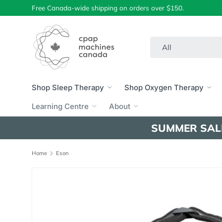
Free Canada-wide shipping on orders over $150.
Skip to content
Search
Product type
All
Shop Sleep Therapy
Shop Oxygen Therapy
Learning Centre
About
SUMMER SAL
Home
Eson