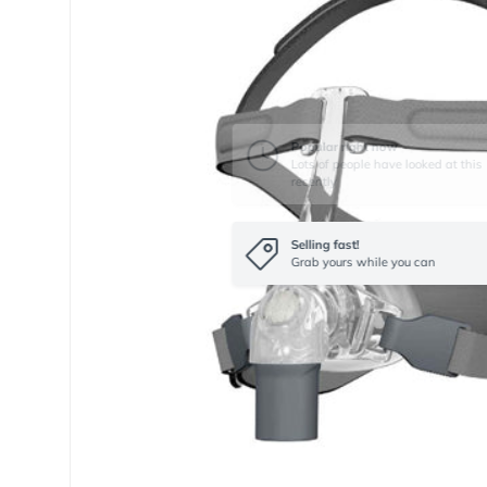
Selling fast!
Grab yours while you can