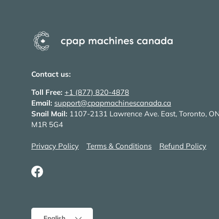
Contact us:
Toll Free:
+1 (877) 820-4878
Email:
support@cpapmachinescanada.ca
Snail Mail:
1107-2131 Lawrence Ave. East, Toronto, O
M1R 5G4
Privacy Policy
Terms & Conditions
Refund Policy
Facebook
Language
English