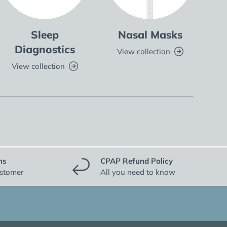
Sleep
Nasal Masks
Fu
Diagnostics
View collection
V
View collection
ns
CPAP Refund Policy
ustomer
All you need to know