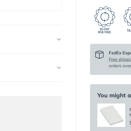
FedEx Expe
Free shipp
orders ove
You might al