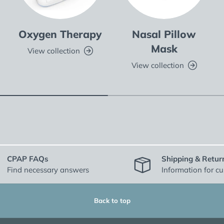
Oxygen Therapy
Nasal Pillow
Mask
View collection
View collection
CPAP FAQs
Shipping & Retur
Find necessary answers
Information for c
Back to top