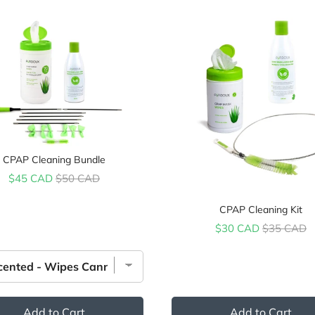
CPAP Cleaning Bundle
Sale price
Original price
$45 CAD
$50 CAD
CPAP Cleaning Kit
Sale price
Original pr
$30 CAD
$35 CAD
Add to Cart
Add to Cart