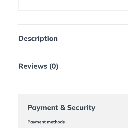
Description
Reviews (0)
Payment & Security
Payment methods