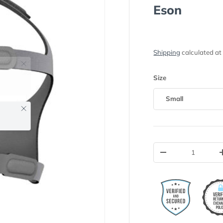
Eson
Shipping
calculated at
Size
Small
Close
Qty
-