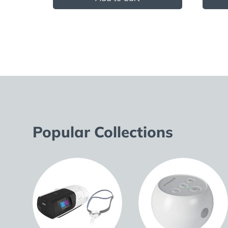
Popular Collections