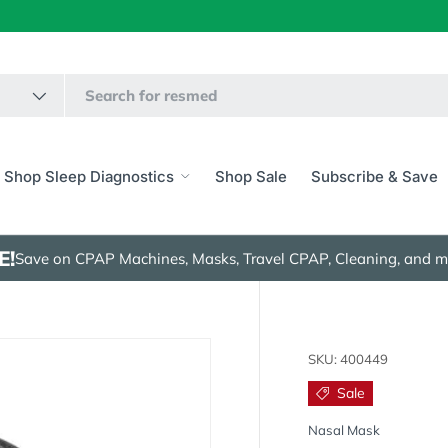
Shop Sleep Diagnostics
Shop Sale
Subscribe & Save
E!
Save on CPAP Machines, Masks, Travel CPAP, Cleaning, and m
SKU:
400449
Sale
Nasal Mask