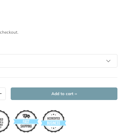
 checkout.
Add to cart ››
+