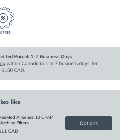
dited Parcel: 1-7 Business Days
ing
within Canada in 1 to 7 business days, for
r $150 CAD.
so like
ResMed Airsense 10 CPAP
Options
Machine Filters
Price
$11 CAD