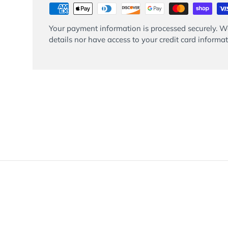
Your payment information is processed securely. We
details nor have access to your credit card informat