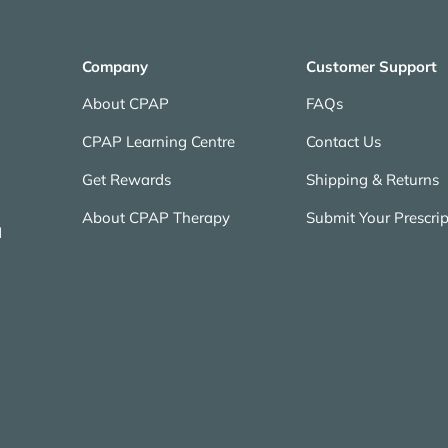
Company
Customer Support
About CPAP
FAQs
CPAP Learning Centre
Contact Us
Get Rewards
Shipping & Returns
About CPAP Therapy
Submit Your Prescrip
N