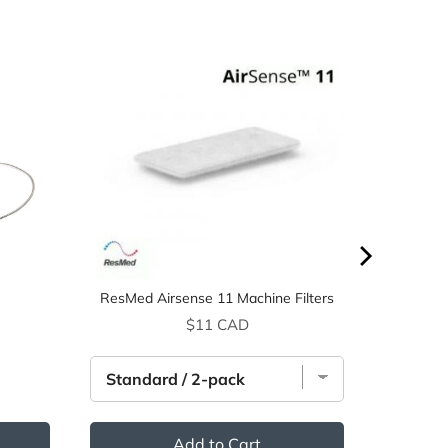
ResMed Airsense 11 Machine Filters
ice
Price
$11 CAD
Add to Cart