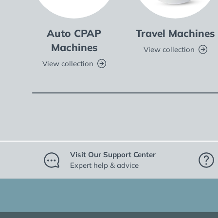
Auto CPAP
Travel Machines
Machines
View collection
View collection
Visit Our Support Center
Expert help & advice