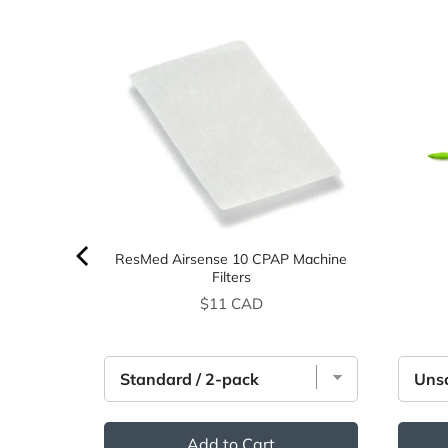
ing
ResMed Airsense 10 CPAP Machine
Filters
Price
$11 CAD
Add to Cart