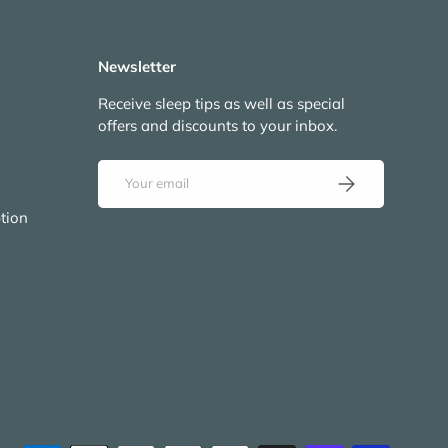
Newsletter
Receive sleep tips as well as special
offers and discounts to your inbox.
Email
Subscribe
tion