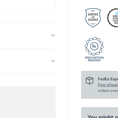
FedEx Expe
Free shipp
orders ove
You might al