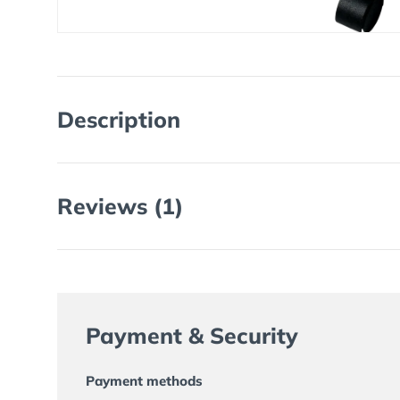
Description
Reviews (1)
Payment & Security
Payment methods