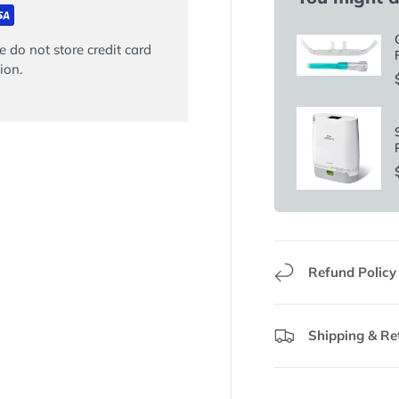
 do not store credit card
ion.
Refund Policy
Shipping & Re