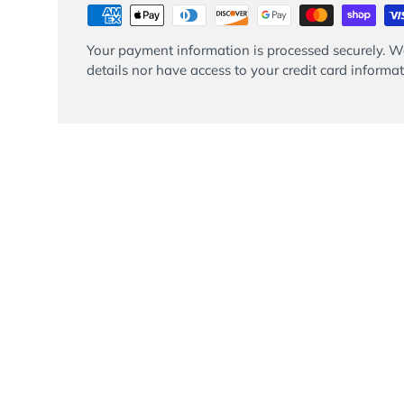
Your payment information is processed securely. We
details nor have access to your credit card informat