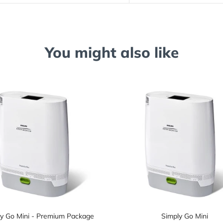
You might also like
y Go Mini - Premium Package
Simply Go Mini