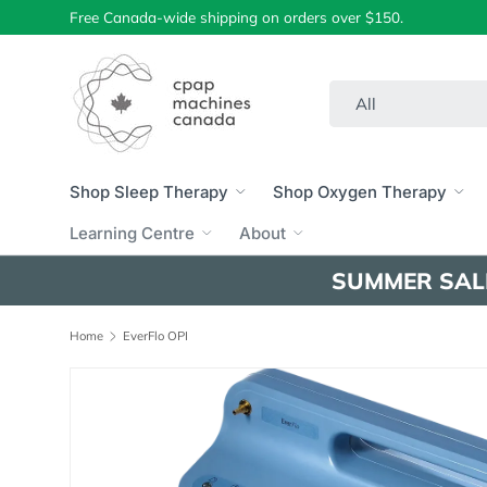
Free Canada-wide shipping on orders over $150.
Skip to content
Search
Product type
All
Shop Sleep Therapy
Shop Oxygen Therapy
Learning Centre
About
SUMMER SAL
Home
EverFlo OPI