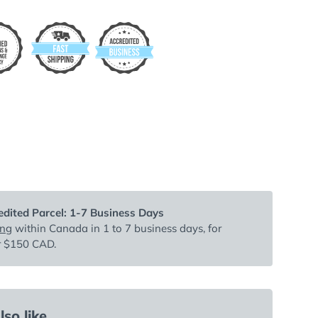
dited Parcel: 1-7 Business Days
ing
within Canada in 1 to 7 business days, for
r $150 CAD.
so like