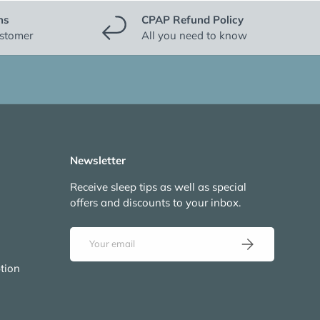
ns
CPAP Refund Policy
ustomer
All you need to know
Newsletter
Receive sleep tips as well as special
offers and discounts to your inbox.
Email
Subscribe
tion