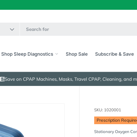
Shop Sleep Diagnostics
Shop Sale
Subscribe & Save
E!
Save on CPAP Machines, Masks, Travel CPAP, Cleaning, and m
SKU:
1020001
Prescription Require
Stationary Oxygen Co