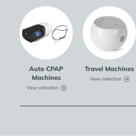
Auto CPAP
Travel Machines
Machines
View collection
View collection