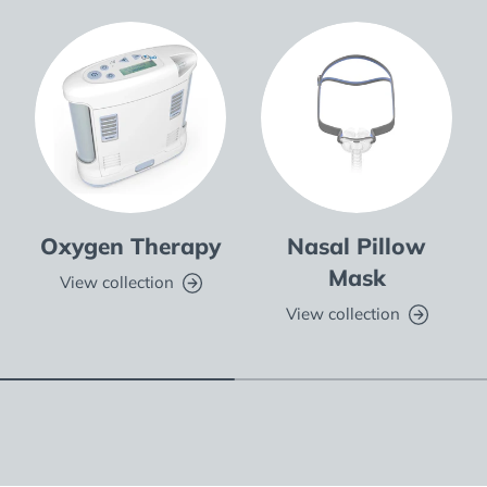
Oxygen Therapy
Nasal Pillow
Mask
View collection
View collection