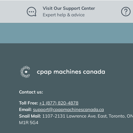
Visit Our Support Center
Expert help & advice
Contact us:
Toll Free:
+1 (877) 820-4878
Email:
support@cpapmachinescanada.ca
Snail Mail:
1107-2131 Lawrence Ave. East, Toronto, O
M1R 5G4