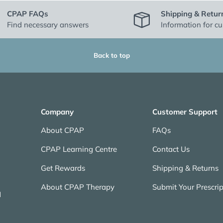
CPAP FAQs
Shipping & Retur
Find necessary answers
Information for c
Back to top
Company
Customer Support
About CPAP
FAQs
CPAP Learning Centre
Contact Us
Get Rewards
Shipping & Returns
About CPAP Therapy
Submit Your Prescrip
N