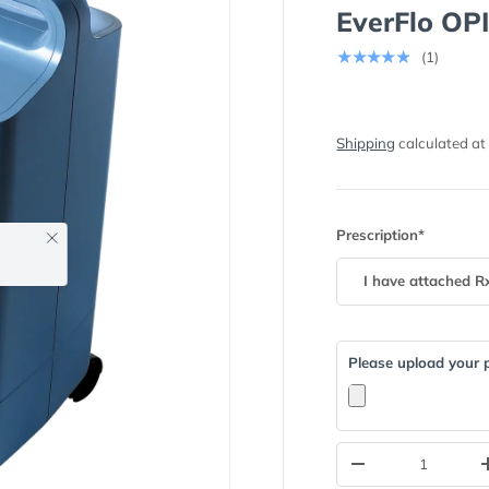
EverFlo OP
★★★★★
(1)
Shipping
calculated at
Prescription*
Close
Please upload your p
Qty
-