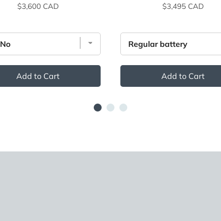
Price
Price
$3,600 CAD
$3,495 CAD
Add to Cart
Add to Cart