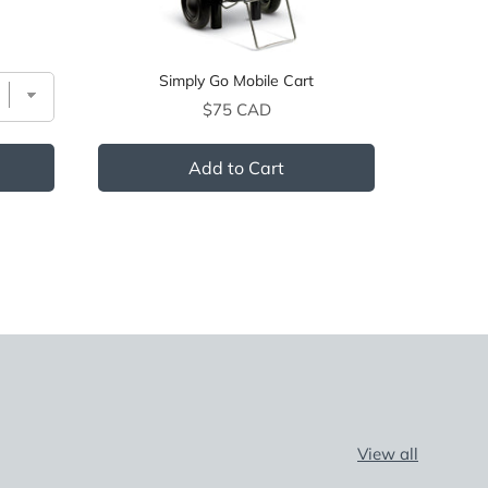
Simply Go Mobile Cart
Price
$75 CAD
Add to Cart
View all