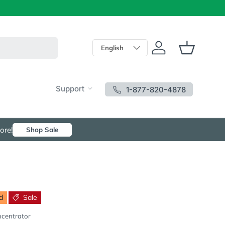
Language
English
Log in
Basket
Support
1-877-820-4878
ore!
Shop Sale
d
Sale
ncentrator