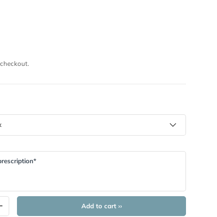
I
 checkout.
rescription*
Add to cart ››
+