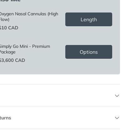
Oxygen Nasal Cannulas (High
Length
Flow)
Price
$10 CAD
Simply Go Mini - Premium
Options
Package
Price
$3,600 CAD
turns