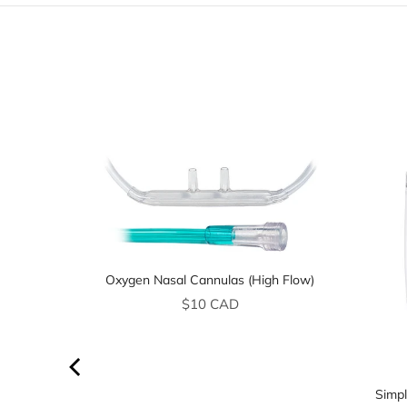
Oxygen Nasal Cannulas (High Flow)
Price
$10 CAD
Simpl