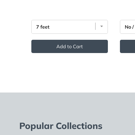
Add to Cart
Popular Collections