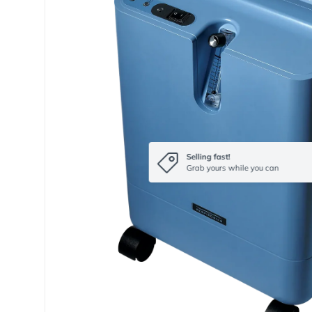
Selling fast!
Grab yours while you can