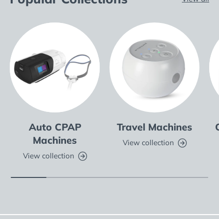
Auto CPAP
Travel Machines
Machines
View collection
View collection