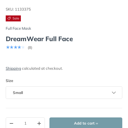
Load image 1 in gallery view
Load image 2 in gallery view
Load image 3 in gallery view
Load image 4 in
Lo
SKU:
1133375
Sale
Full Face Mask
DreamWear Full Face
★★★★★
(8)
Shipping
calculated at checkout.
Size
Small
Qty
Add to cart ››
-
+