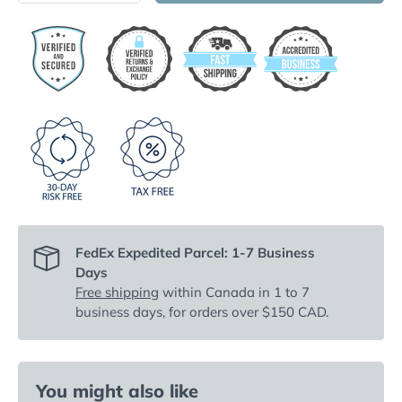
FedEx Expedited Parcel: 1-7 Business
Days
Free shipping
within Canada in 1 to 7
business days, for orders over $150 CAD.
You might also like