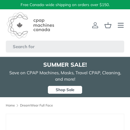
Free Canada-wide shipping on orders over $150.
Skip to content
Menu
Log in
Basket
Search
SUMMER SALE!
Save on CPAP Machines, Masks, Travel CPAP, Cleaning,
and more!
Shop Sale
Home
DreamWear Full Face