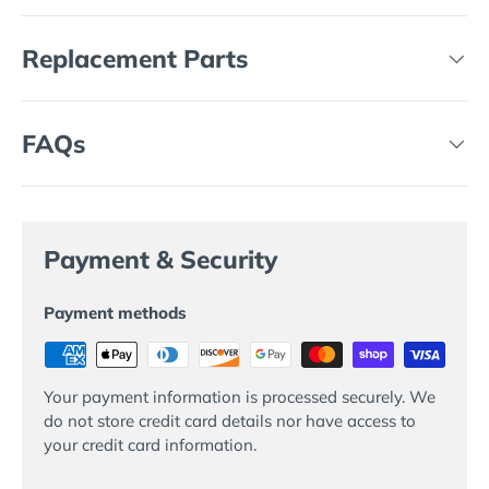
Replacement Parts
FAQs
Payment & Security
Payment methods
Your payment information is processed securely. We
do not store credit card details nor have access to
your credit card information.