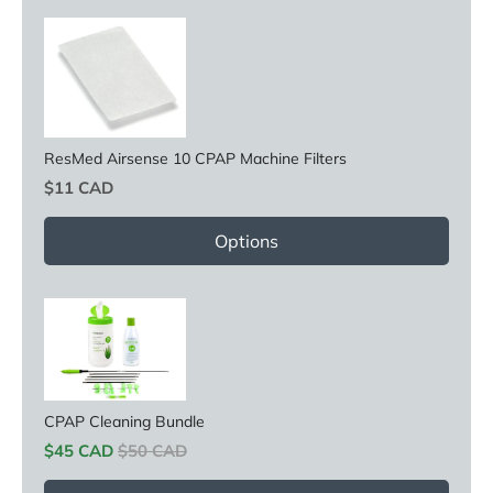
ResMed Airsense 10 CPAP Machine Filters
Price
$11 CAD
Options
CPAP Cleaning Bundle
Sale price
Original price
$45 CAD
$50 CAD