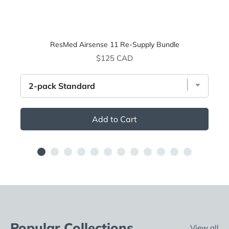
ResMed Airsense 11 Re-Supply Bundle
Price
$125 CAD
Add to Cart
Popular Collections
View all