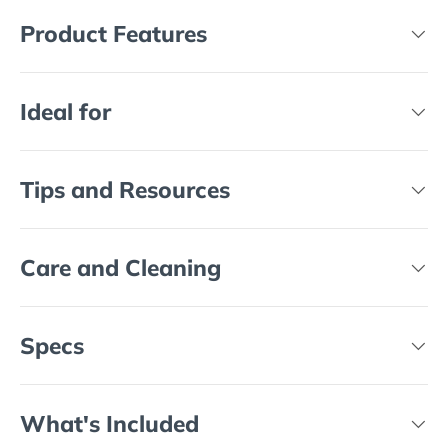
Product Features
Ideal for
Tips and Resources
Care and Cleaning
Specs
What's Included