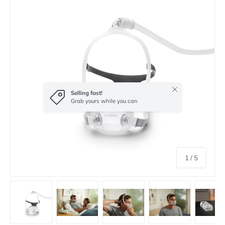
Close
Selling fast!
Grab yours while you can
of
1
/
5