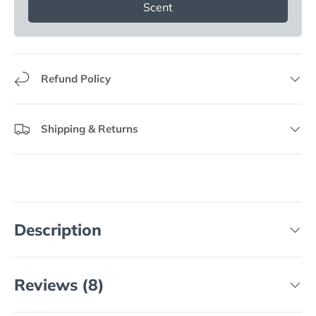
Scent
Refund Policy
Shipping & Returns
Description
Reviews (8)