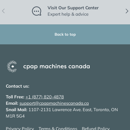
Visit Our Support Center
Previous
Nex
Expert help & advice
Back to top
Contact us:
Toll Free:
+1 (877) 820-4878
Email:
support@cpapmachinescanada.ca
Snail Mail:
1107-2131 Lawrence Ave. East, Toronto, ON
M1R 5G4
Privacy Policy
Terms & Conditions
Refund Policy