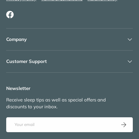
Facebook
Company
Customer Support
Newsletter
Receive sleep tips as well as special offers and
discounts to your inbox.
Email
Subscribe