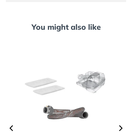
You might also like