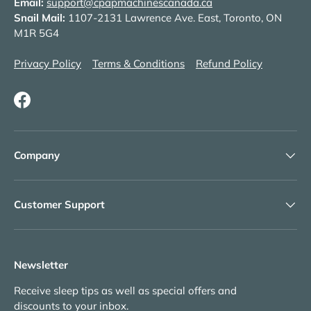
Email:
support@cpapmachinescanada.ca
Snail Mail:
1107-2131 Lawrence Ave. East, Toronto, ON
M1R 5G4
Privacy Policy
Terms & Conditions
Refund Policy
Facebook
Company
Customer Support
Newsletter
Receive sleep tips as well as special offers and
discounts to your inbox.