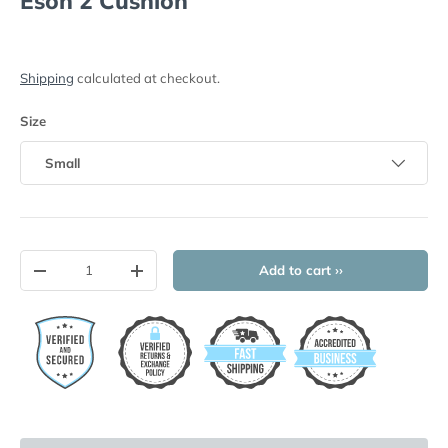
Eson 2 Cushion
Shipping
calculated at checkout.
Size
Small
Qty
Add to cart ››
-
+