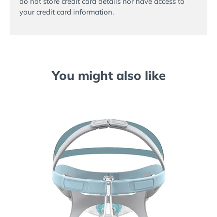
do not store credit card details nor have access to
your credit card information.
You might also like