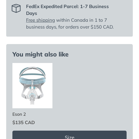
FedEx Expedited Parcel: 1-7 Business
Days
Free shipping
within Canada in 1 to 7
business days, for orders over $150 CAD.
You might also like
Eson 2
Price
$135 CAD
Size