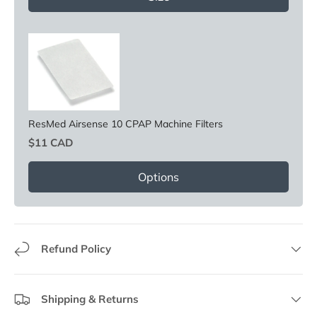
ResMed Airsense 10 CPAP Machine Filters
Price
$11 CAD
Options
Refund Policy
Shipping & Returns