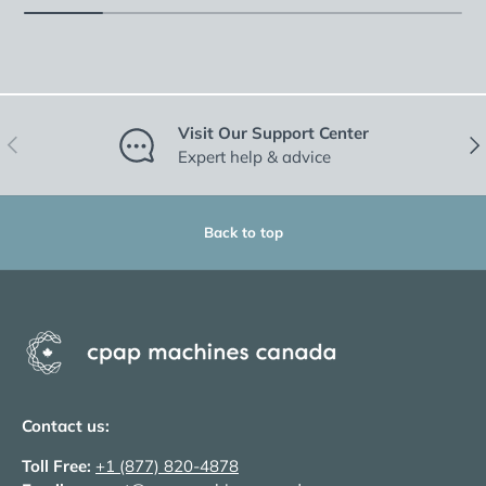
Visit Our Support Center
Previous
Nex
Expert help & advice
Back to top
Contact us:
Toll Free:
+1 (877) 820-4878