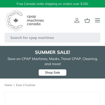
Free Canada-wide shipping on orders over $150.
Skip to content
Menu
Log in
Basket
Search
SUMMER SALE!
Save on CPAP Machines, Masks, Travel CPAP, Cleaning,
and more!
Shop Sale
Home
Eson 2 Cushion