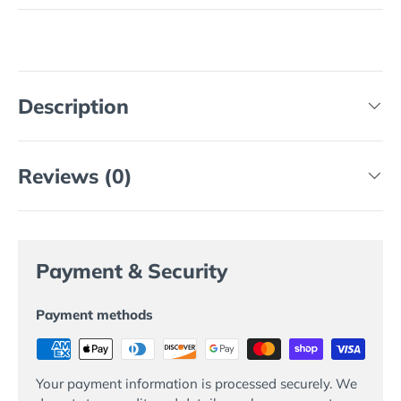
Description
Reviews (0)
Payment & Security
Payment methods
Your payment information is processed securely. We