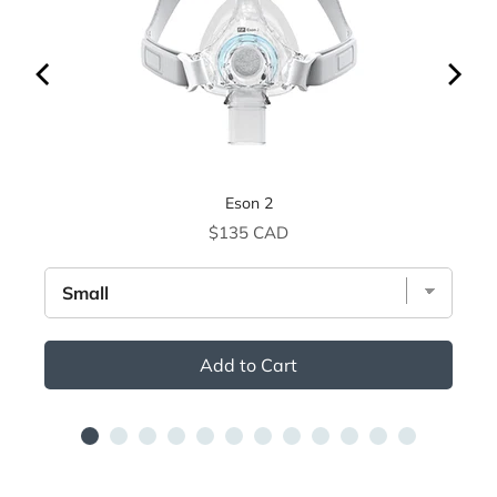
Eson 2
Price
$135 CAD
Add to Cart