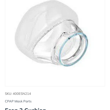
SKU:
400ESN214
CPAP Mask Parts