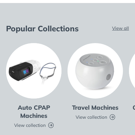
Popular Collections
View all
Auto CPAP
Travel Machines
Machines
View collection
View collection