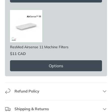
ResMed Airsense 11 Machine Filters
Price
$11 CAD
Options
Refund Policy
Shipping & Returns