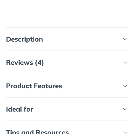
Description
Reviews (4)
Product Features
Ideal for
Tips and Resources