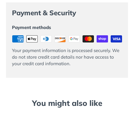
Payment & Security
Payment methods
Your payment information is processed securely. We
do not store credit card details nor have access to
your credit card information.
You might also like