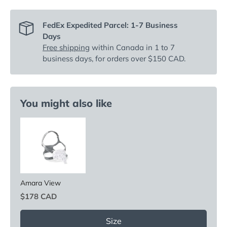
FedEx Expedited Parcel: 1-7 Business
Days
Free shipping
within Canada in 1 to 7
business days, for orders over $150 CAD.
You might also like
Amara View
Price
$178 CAD
Size