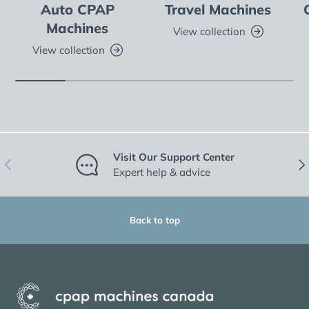
Auto CPAP
Travel Machines
Machines
View collection
View collection
Visit Our Support Center
Previous
Nex
Expert help & advice
Back to top