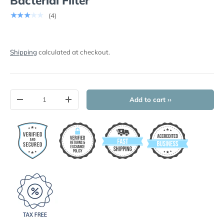
Bacterial Filter
★★★★★
(4)
Shipping
calculated at checkout.
Qty
Add to cart ››
-
+