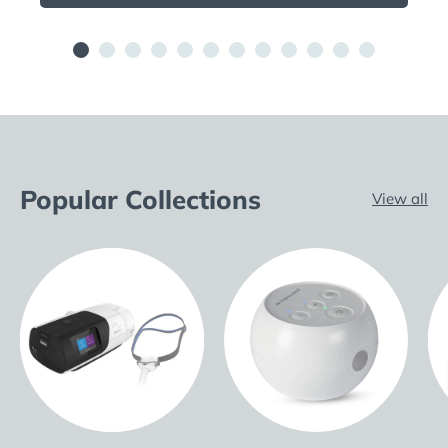
Popular Collections
View all