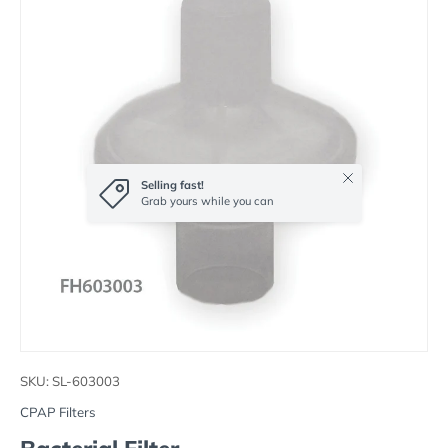
Close
Selling fast!
Grab yours while you can
SKU:
SL-603003
CPAP Filters