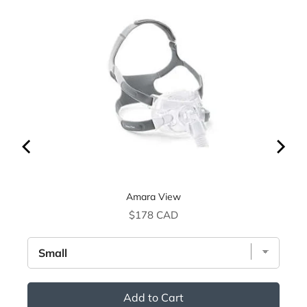
Amara View
Price
$178 CAD
Add to Cart