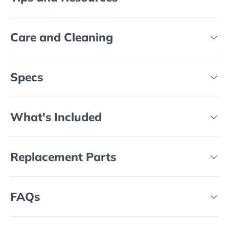
Care and Cleaning
Specs
What's Included
Replacement Parts
FAQs