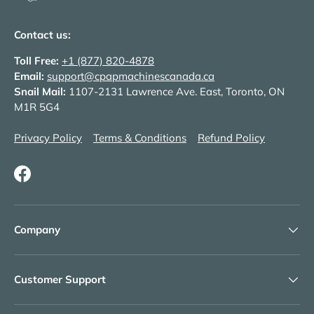
Contact us:
Toll Free:
+1 (877) 820-4878
Email:
support@cpapmachinescanada.ca
Snail Mail:
1107-2131 Lawrence Ave. East, Toronto, ON
M1R 5G4
Privacy Policy
Terms & Conditions
Refund Policy
Facebook
Company
Customer Support