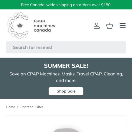
Free Canada-wide shipping on orders over $150.
Skip to content
Menu
Log in
Basket
Search
SUMMER SALE!
Save on CPAP Machines, Masks, Travel CPAP, Cleaning,
and more!
Shop Sale
Home
Bacterial Filter