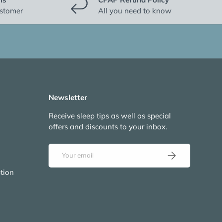
ustomer
All you need to know
Newsletter
Receive sleep tips as well as special
offers and discounts to your inbox.
Email
Subscribe
tion