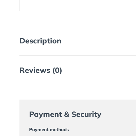
Description
Reviews (0)
Payment & Security
Payment methods