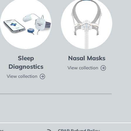
Sleep
Nasal Masks
Fu
Diagnostics
View collection
V
View collection
ns
CPAP Refund Policy