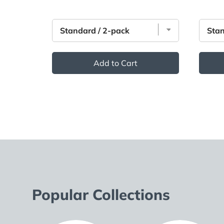
Add to Cart
Popular Collections