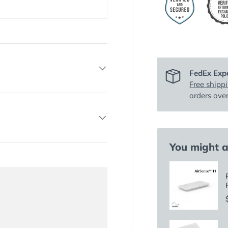
FedEx Expe
Free shipp
orders ove
You might al