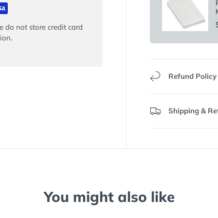
 do not store credit card
ion.
Refund Policy
Shipping & Re
You might also like