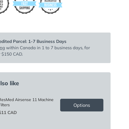
dited Parcel: 1-7 Business Days
ing
within Canada in 1 to 7 business days, for
r $150 CAD.
so like
ResMed Airsense 11 Machine
Options
Filters
Price
$11 CAD