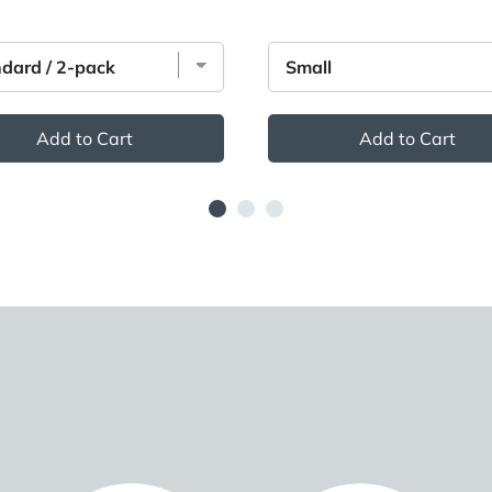
Add to Cart
Add to Cart