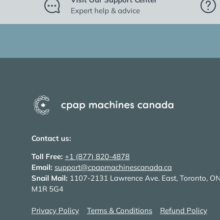
Expert help & advice
Contact us:
Toll Free:
+1 (877) 820-4878
Email:
support@cpapmachinescanada.ca
Snail Mail:
1107-2131 Lawrence Ave. East, Toronto, O
M1R 5G4
Privacy Policy
Terms & Conditions
Refund Policy