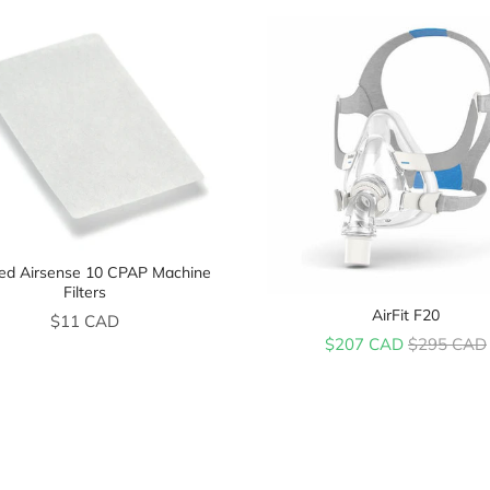
d Airsense 10 CPAP Machine
Filters
AirFit F20
Price
$11 CAD
Sale price
Original pr
$207 CAD
$295 CAD