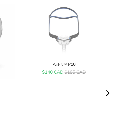
AirFit™ P10
Sale price
Original price
$140 CAD
$185 CAD
ice