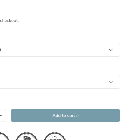
 checkout.
)
Add to cart ››
+