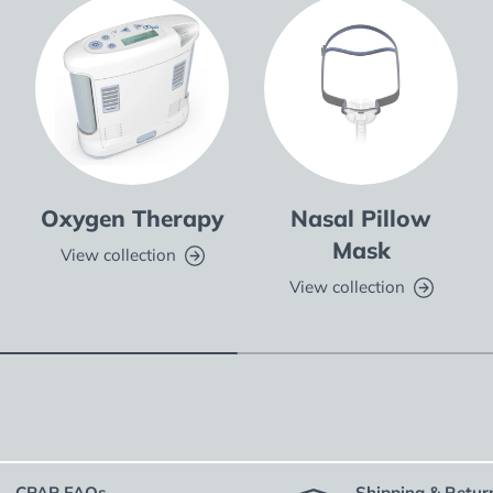
Oxygen Therapy
Nasal Pillow
Mask
View collection
View collection
CPAP FAQs
Shipping & Retur