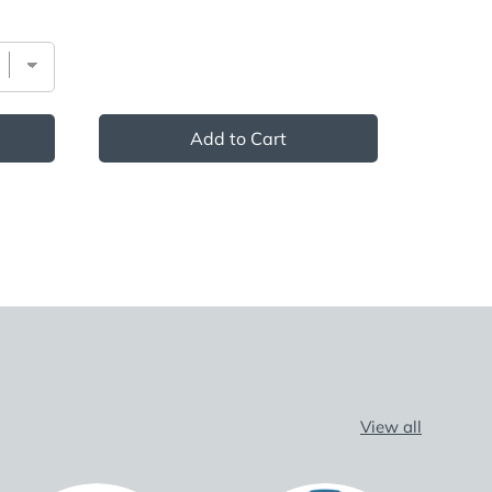
Add to Cart
View all