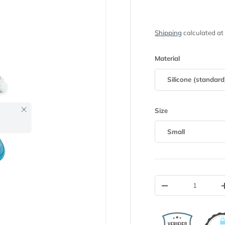
Shipping
calculated at
Material
Silicone (standard
Close
Size
Small
Qty
-