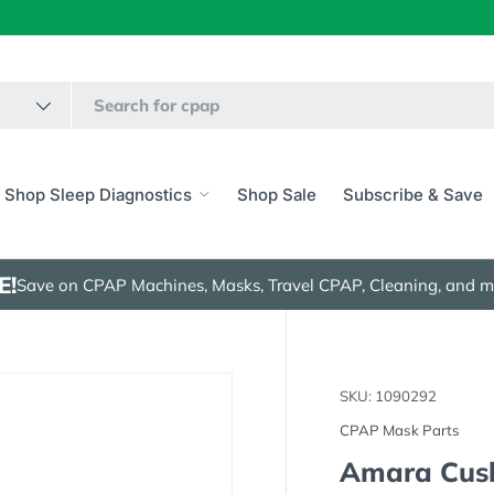
Shop Sleep Diagnostics
Shop Sale
Subscribe & Save
E!
Save on CPAP Machines, Masks, Travel CPAP, Cleaning, and m
SKU:
1090292
CPAP Mask Parts
Amara Cus