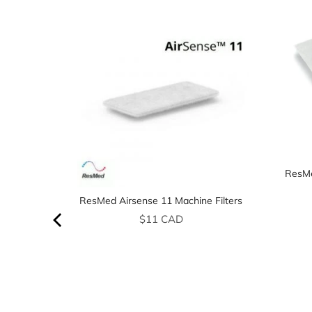
ResMe
ResMed Airsense 11 Machine Filters
Price
$11 CAD
price
AD