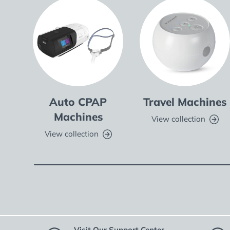
Auto CPAP
Travel Machines
Machines
View collection
View collection
Visit Our Support Center