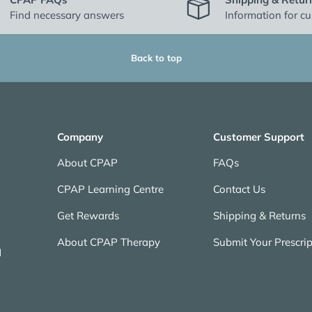
Find necessary answers
Information for c
Back to top
Company
Customer Support
About CPAP
FAQs
CPAP Learning Centre
Contact Us
Get Rewards
Shipping & Returns
About CPAP Therapy
Submit Your Prescrip
N