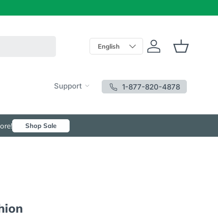
Language
English
Log in
Basket
Support
1-877-820-4878
ore!
Shop Sale
hion