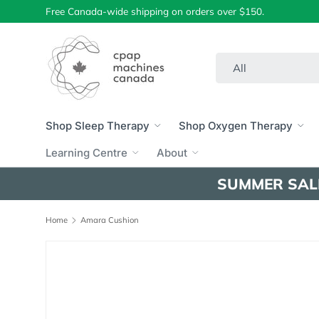
Free Canada-wide shipping on orders over $150.
Skip to content
Search
Product type
All
Shop Sleep Therapy
Shop Oxygen Therapy
Learning Centre
About
SUMMER SAL
Home
Amara Cushion