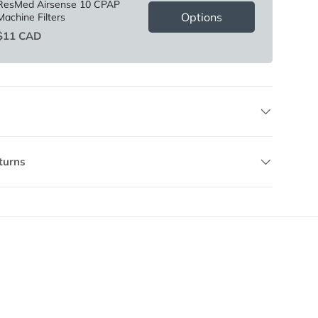
ResMed Airsense 10 CPAP
Options
Machine Filters
Price
$11 CAD
turns