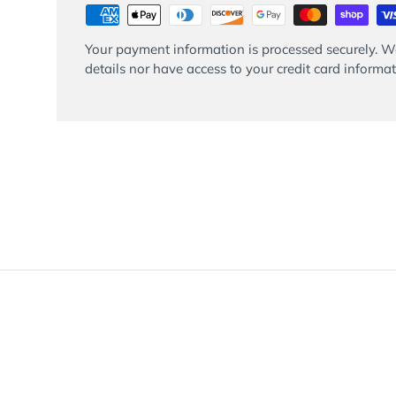
Your payment information is processed securely. We
details nor have access to your credit card informat