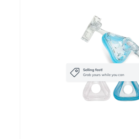
Selling fast!
Grab yours while you can