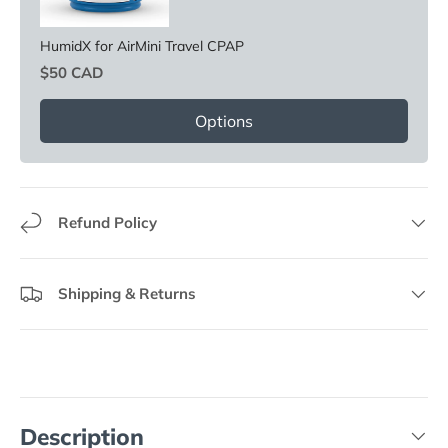
HumidX for AirMini Travel CPAP
Price
$50 CAD
Options
Refund Policy
Shipping & Returns
Description