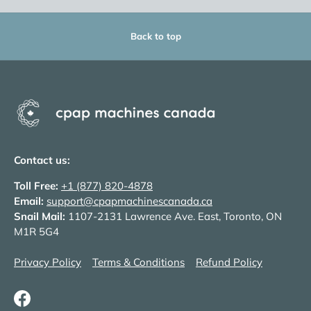
Back to top
Contact us:
Toll Free:
+1 (877) 820-4878
Email:
support@cpapmachinescanada.ca
Snail Mail:
1107-2131 Lawrence Ave. East, Toronto, ON
M1R 5G4
Privacy Policy
Terms & Conditions
Refund Policy
Facebook