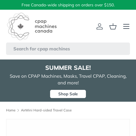
Free Canada-wide shipping on orders over $150.
Skip to content
Menu
Log in
Basket
Search
SUMMER SALE!
Save on CPAP Machines, Masks, Travel CPAP, Cleaning,
and more!
Shop Sale
Home
AirMini Hard-sided Travel Case