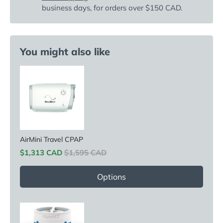
business days, for orders over $150 CAD.
You might also like
AirMini Travel CPAP
Sale price
Original price
$1,313 CAD
$1,595 CAD
Options