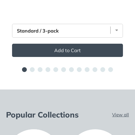
Add to Cart
Popular Collections
View all