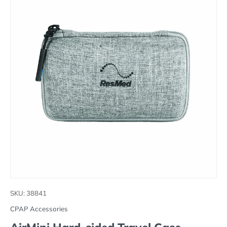
SKU:
38841
CPAP Accessories