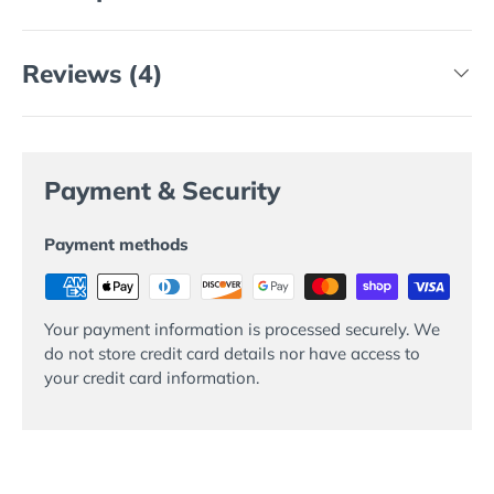
Reviews (4)
Payment & Security
Payment methods
Your payment information is processed securely. We
do not store credit card details nor have access to
your credit card information.