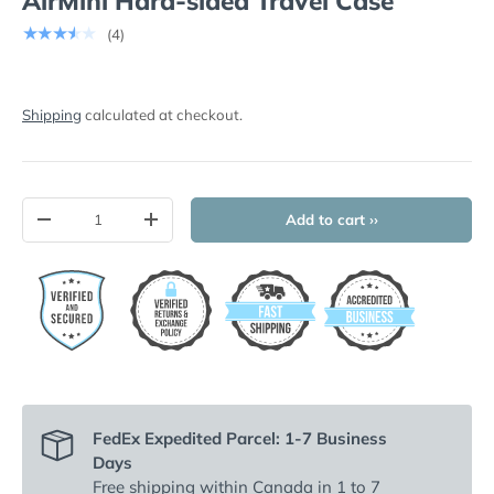
AirMini Hard-sided Travel Case
★★★★★
(4)
Shipping
calculated at checkout.
Qty
Add to cart ››
-
+
FedEx Expedited Parcel: 1-7 Business
Days
Free shipping
within Canada in 1 to 7