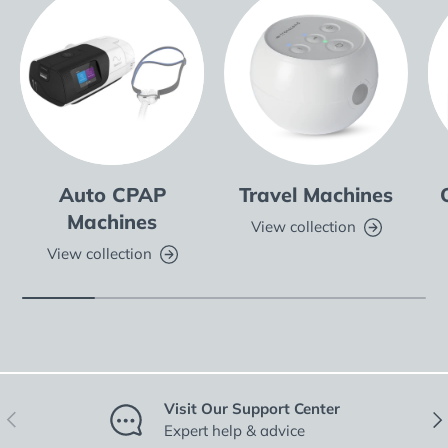
Auto CPAP
Travel Machines
Machines
View collection
View collection
Visit Our Support Center
Previous
Nex
Expert help & advice