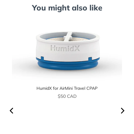
You might also like
HumidX for AirMini Travel CPAP
Price
$50 CAD