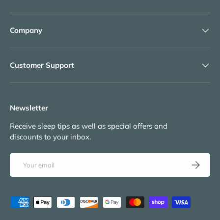
Company
Customer Support
Newsletter
Receive sleep tips as well as special offers and
discounts to your inbox.
Email
Subscribe
Payment methods accepted