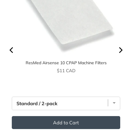
ResMed Airsense 10 CPAP Machine Filters
Price
$11 CAD
Add to Cart