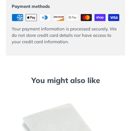
Payment methods
Your payment information is processed securely. We
do not store credit card details nor have access to
your credit card information.
You might also like