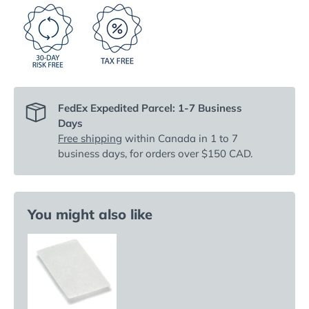
FedEx Expedited Parcel: 1-7 Business
Days
Free shipping
within Canada in 1 to 7
business days, for orders over $150 CAD.
You might also like