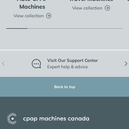
Machines
View collection
View collection
Visit Our Support Center
Previous
Nex
Expert help & advice
Back to top