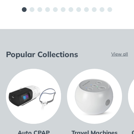
Popular Collections
View all
Auto CPAP
Travel Machines