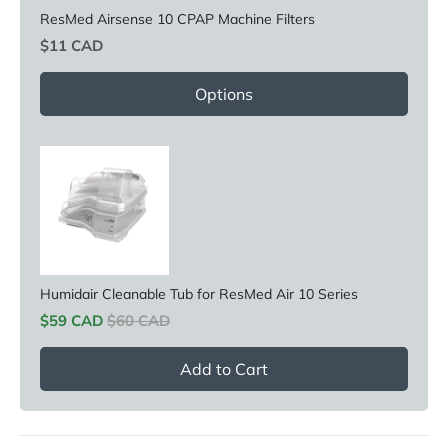
ResMed Airsense 10 CPAP Machine Filters
Price
$11 CAD
Options
Humidair Cleanable Tub for ResMed Air 10 Series
Sale price
Original price
$59 CAD
$60 CAD
Add to Cart