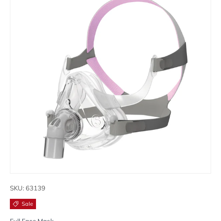
SKU:
63139
Sale
Full Face Mask