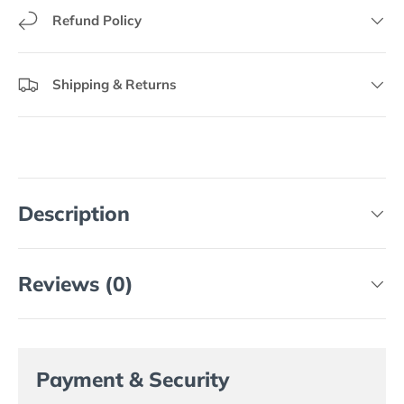
Refund Policy
Shipping & Returns
Description
Reviews (0)
Payment & Security