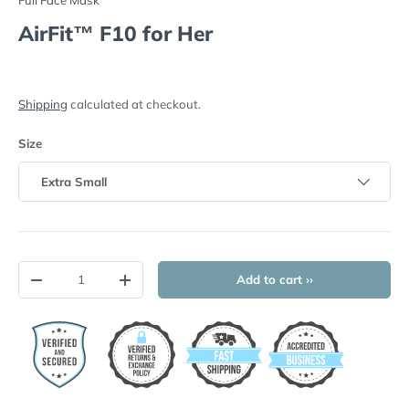
AirFit™ F10 for Her
Shipping
calculated at checkout.
Size
Extra Small
Qty
Add to cart ››
-
+