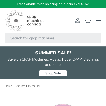
Free Canada-wide shipping on orders over $150.
Skip to content
Menu
Log in
Basket
Search
SUMMER SALE!
Save on CPAP Machines, Masks, Travel CPAP, Cleaning,
and more!
Shop Sale
Home
AirFit™ F10 for Her