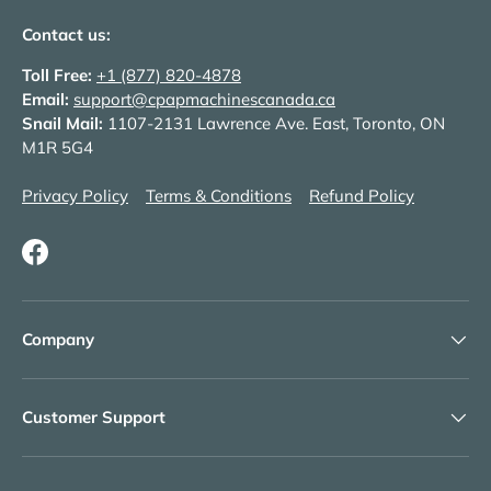
Contact us:
Toll Free:
+1 (877) 820-4878
Email:
support@cpapmachinescanada.ca
Snail Mail:
1107-2131 Lawrence Ave. East, Toronto, ON
M1R 5G4
Privacy Policy
Terms & Conditions
Refund Policy
Facebook
Company
Customer Support