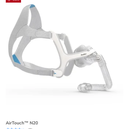
AirTouch™ N20