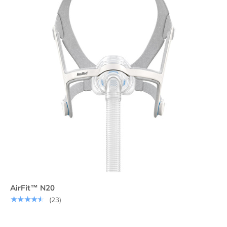
AirFit™ N20
★★★★★
(23)