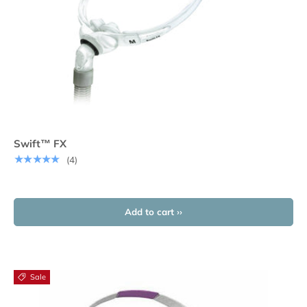
Swift™ FX
★★★★★
(4)
Add to cart ››
Sale