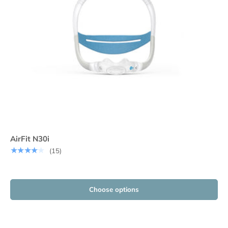
AirFit N30i
★★★★★
(15)
Choose options