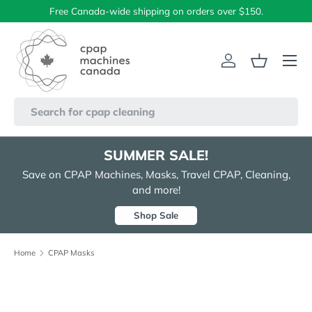
Free Canada-wide shipping on orders over $150.
Skip to content
Menu
Log in
Basket
Search
SUMMER SALE!
Save on CPAP Machines, Masks, Travel CPAP, Cleaning,
and more!
Shop Sale
Home
CPAP Masks