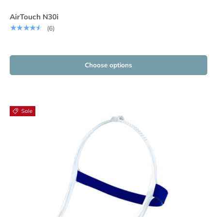
AirTouch N30i
★★★★★
(6)
Choose options
Sale