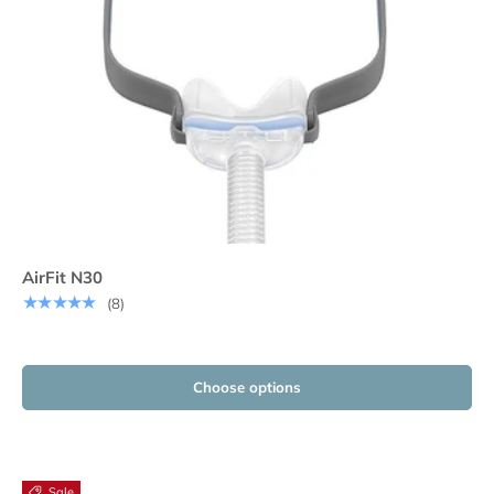
AirFit N30
★★★★★
(8)
Choose options
Sale