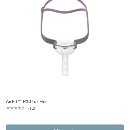
AirFit™ P10 for Her
★★★★★
(12)