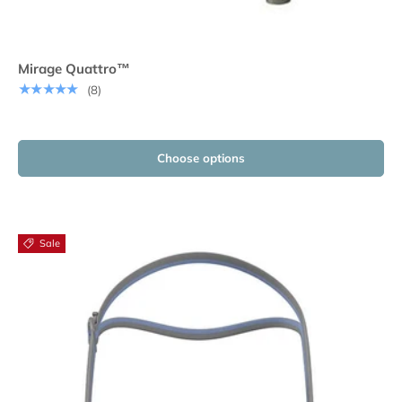
Mirage Quattro™
★★★★★
(8)
Choose options
Sale