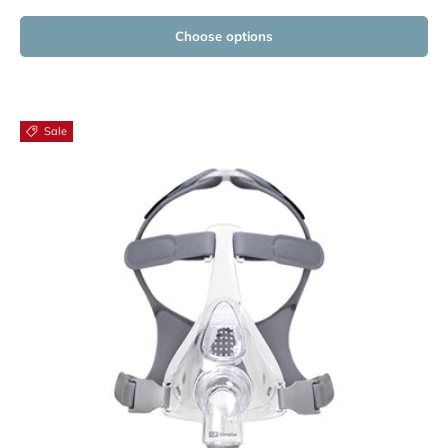
Choose options
Sale