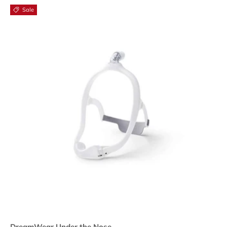
Sale
DreamWear Under the Nose