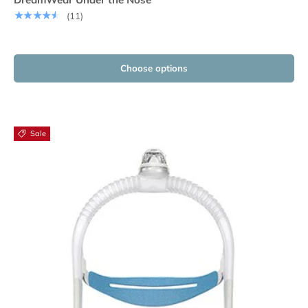
★★★★★
(11)
Choose options
Sale