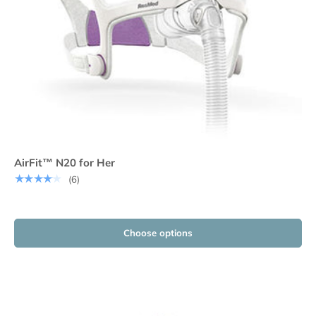
AirFit™ N20 for Her
★★★★★
(6)
Choose options