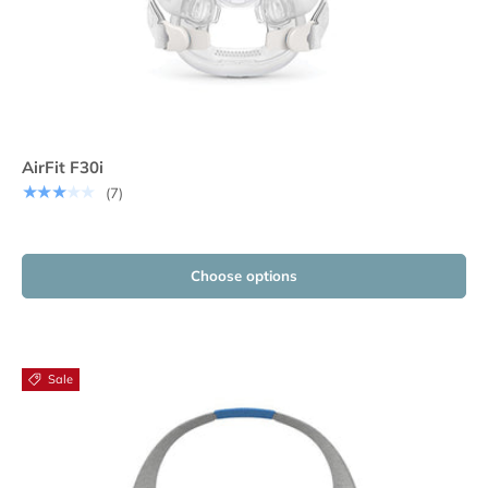
AirFit F30i
★★★★★
(7)
Choose options
Sale