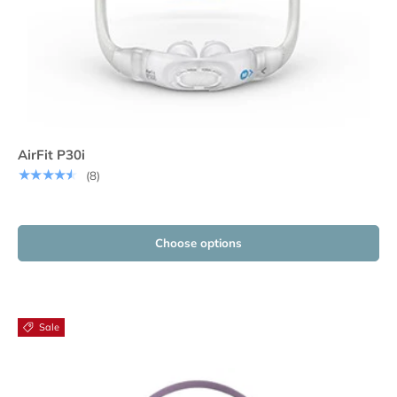
AirFit P30i
★★★★★
(8)
Choose options
Sale