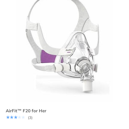
AirFit™ F20 for Her
★★★★★
(3)