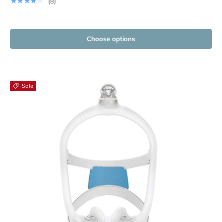
★★★★★
(8)
Choose options
Sale