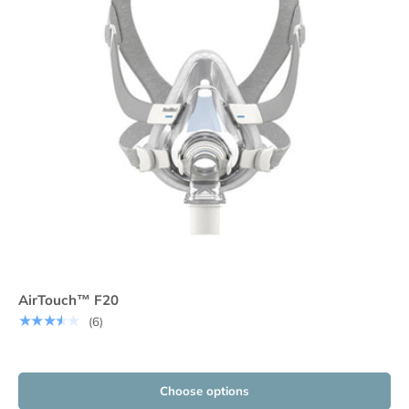
AirTouch™ F20
★★★★★
(6)
Choose options