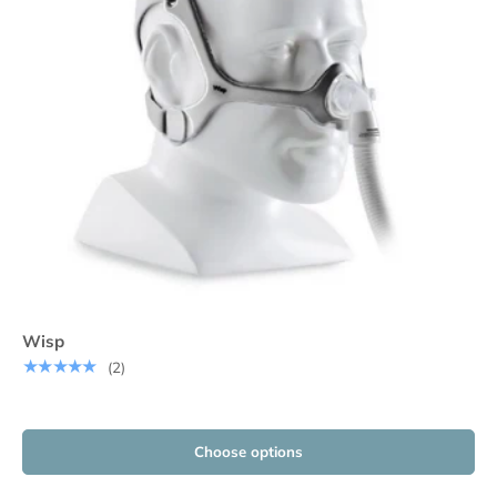
Wisp
★★★★★
(2)
Choose options