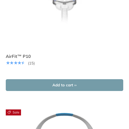
AirFit™ P10
★★★★★
(15)
Add to cart ››
Sale