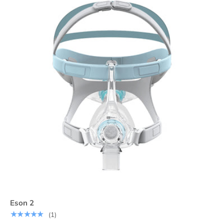
Eson 2
★★★★★
(1)