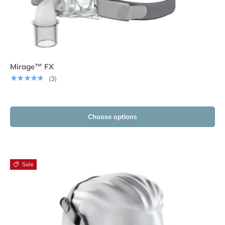
Mirage™ FX
★★★★★
(3)
Choose options
Sale