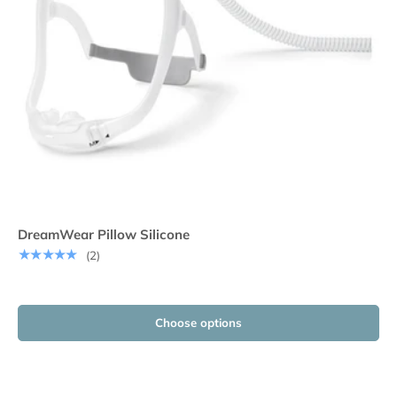
DreamWear Pillow Silicone
★★★★★
(2)
Choose options