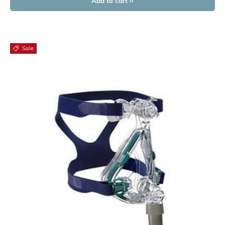
Add to cart ››
Sale