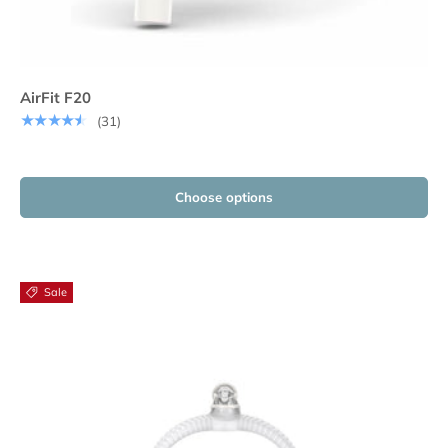
AirFit F20
★★★★★
(31)
Choose options
Sale