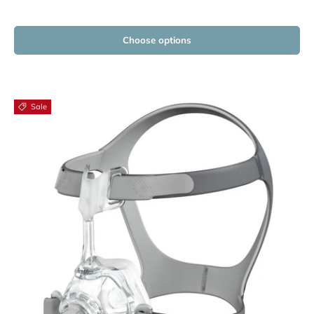
Choose options
Sale