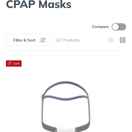
CPAP Masks
Compare
List
Grid
62
Products
Filter & Sort
Sale