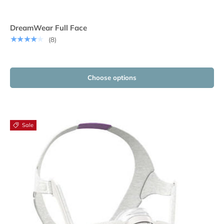
DreamWear Full Face
★★★★★
(8)
Choose options
Sale