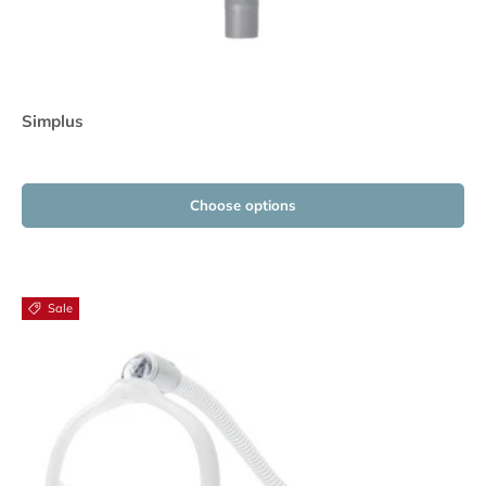
Simplus
Choose options
Sale