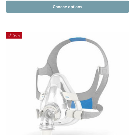
Choose options
Sale