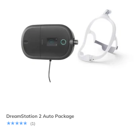
DreamStation 2 Auto Package
★★★★★
(1)