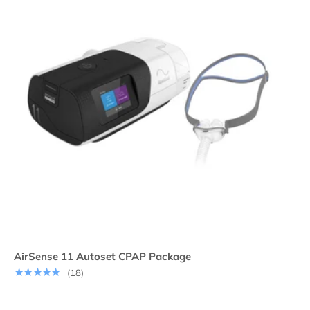
AirSense 11 Autoset CPAP Package
★★★★★
(18)