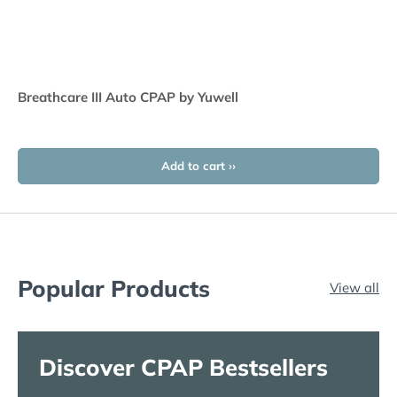
Breathcare III Auto CPAP by Yuwell
Add to cart ››
Popular Products
View all
Discover CPAP Bestsellers