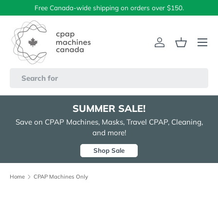
Free Canada-wide shipping on orders over $150.
Skip to content
Menu
Log in
Basket
Search
SUMMER SALE!
Save on CPAP Machines, Masks, Travel CPAP, Cleaning,
and more!
Shop Sale
Home
CPAP Machines Only