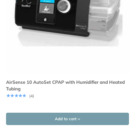
AirSense 10 AutoSet CPAP with Humidifier and Heated
Tubing
★★★★★
(4)
Add to cart ››