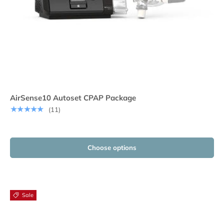
AirSense10 Autoset CPAP Package
★★★★★
(11)
Choose options
Sale