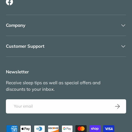
Facebook
Company
Customer Support
Newsletter
Receive sleep tips as well as special offers and
discounts to your inbox.
Email
Subscribe
Payment methods accepted