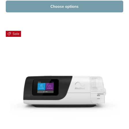
Choose options
Sale