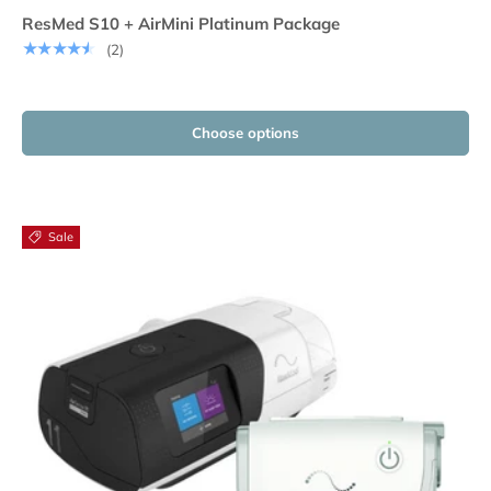
ResMed S10 + AirMini Platinum Package
★★★★★
(2)
Choose options
Sale