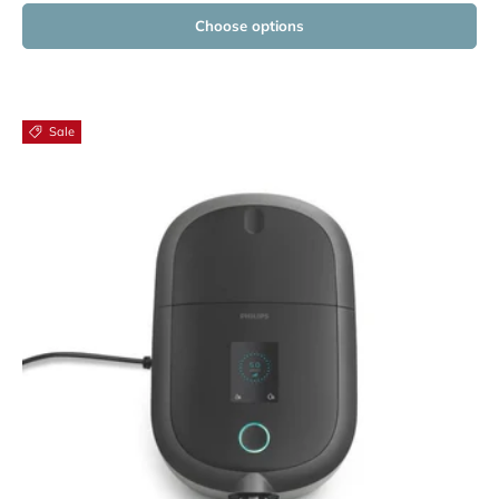
Choose options
Sale