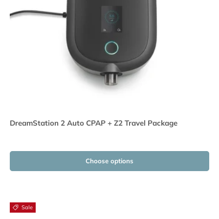
DreamStation 2 Auto CPAP + Z2 Travel Package
Choose options
Sale