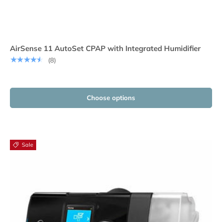
AirSense 11 AutoSet CPAP with Integrated Humidifier
★★★★★
(8)
Choose options
Sale