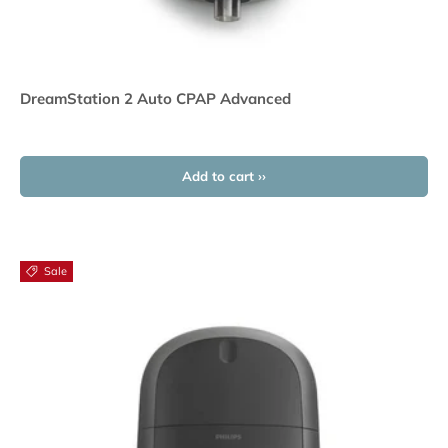
DreamStation 2 Auto CPAP Advanced
Add to cart ››
Sale