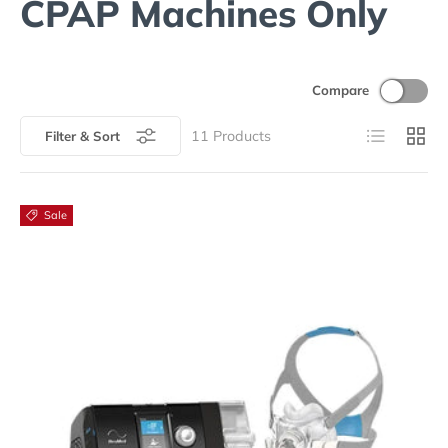
CPAP Machines Only
Compare
List
Grid
11
Products
Filter & Sort
Sale