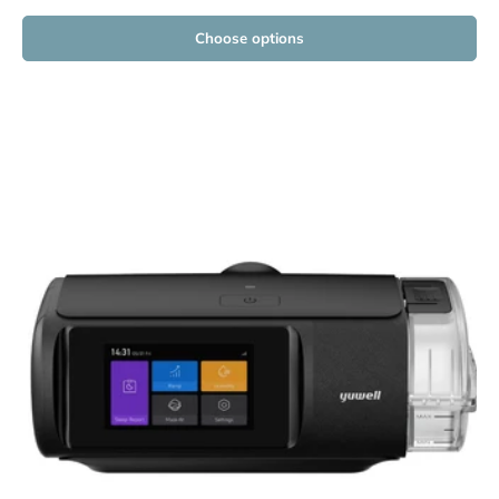
Choose options