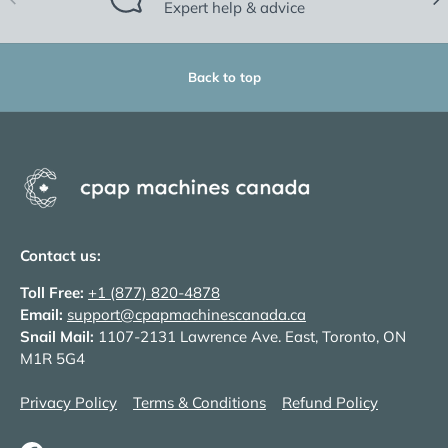
Expert help & advice
Back to top
Contact us:
Toll Free:
+1 (877) 820-4878
Email:
support@cpapmachinescanada.ca
Snail Mail:
1107-2131 Lawrence Ave. East, Toronto, ON
M1R 5G4
Privacy Policy
Terms & Conditions
Refund Policy