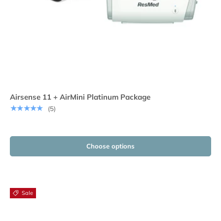
Airsense 11 + AirMini Platinum Package
★★★★★
(5)
Choose options
Sale