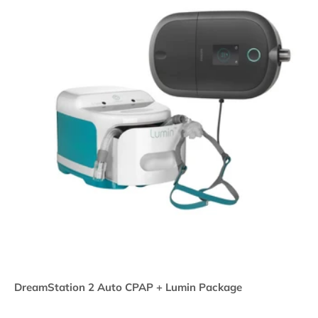
DreamStation 2 Auto CPAP + Lumin Package