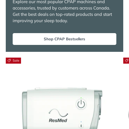
Explore our most popular CPAP machines and
accessories, trusted by customers across Canada.
Get the best deals on top-rated products and start
improving your sleep today.
Shop CPAP Bestsellers
Sale