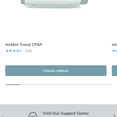
AirMini Travel CPAP
Ai
★★★★★
★
(13)
Choose options
Visit Our Support Center
Previous
Nex