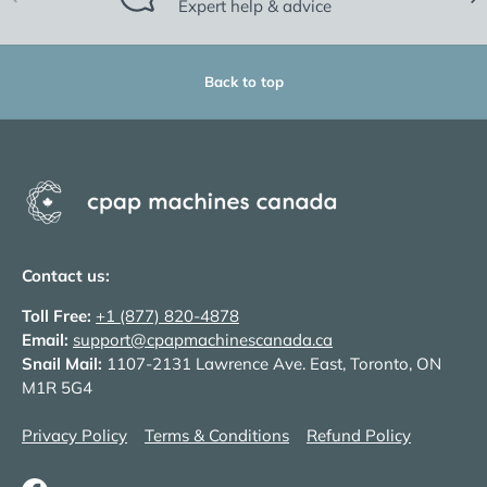
Expert help & advice
Back to top
Contact us:
Toll Free:
+1 (877) 820-4878
Email:
support@cpapmachinescanada.ca
Snail Mail:
1107-2131 Lawrence Ave. East, Toronto, ON
M1R 5G4
Privacy Policy
Terms & Conditions
Refund Policy