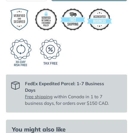
FedEx Expedited Parcel: 1-7 Business
Days
Free shipping
within Canada in 1 to 7
business days, for orders over $150 CAD.
You might also like