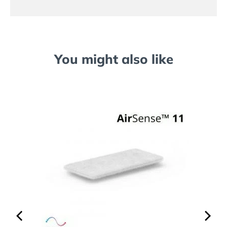
You might also like