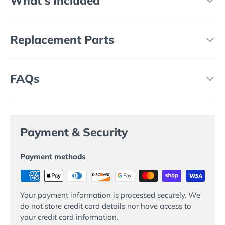
What's Included
Replacement Parts
FAQs
Payment & Security
Payment methods
Your payment information is processed securely. We
do not store credit card details nor have access to
your credit card information.