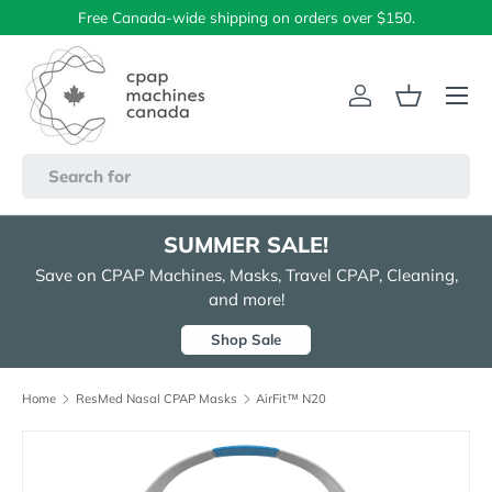
Free Canada-wide shipping on orders over $150.
Skip to content
Menu
Log in
Basket
Search
SUMMER SALE!
Save on CPAP Machines, Masks, Travel CPAP, Cleaning,
and more!
Shop Sale
Home
ResMed Nasal CPAP Masks
AirFit™ N20