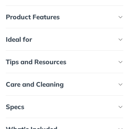
Product Features
Ideal for
Tips and Resources
Care and Cleaning
Specs