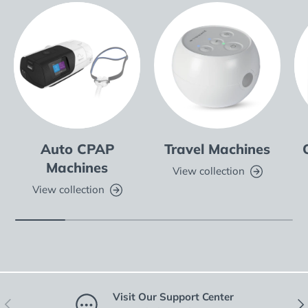
Auto CPAP
Travel Machines
Machines
View collection
View collection
Visit Our Support Center
Previous
Nex