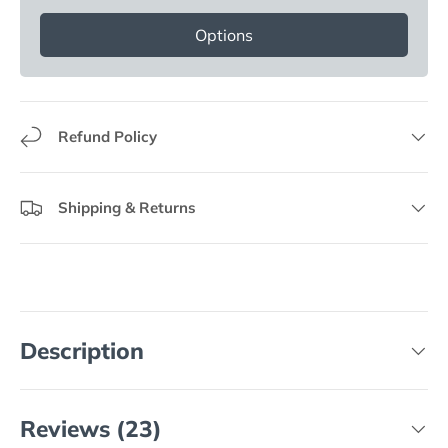
Options
Refund Policy
Shipping & Returns
Description
Reviews (23)