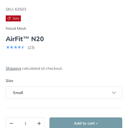
Load image 1 in gallery view
Load image 2 in gallery view
Load image 3 in gallery view
SKU:
63503
Sale
Nasal Mask
AirFit™ N20
★★★★★
(23)
Shipping
calculated at checkout.
Size
Small
Qty
Add to cart ››
-
+