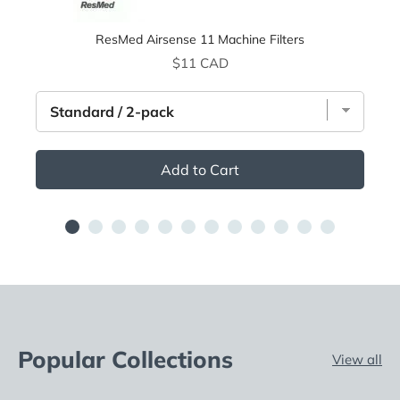
ResMed Airsense 11 Machine Filters
Price
$11 CAD
Add to Cart
Popular Collections
View all