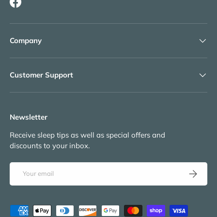
Facebook
Company
Customer Support
Newsletter
Receive sleep tips as well as special offers and
discounts to your inbox.
Email
Subscribe
Payment methods accepted