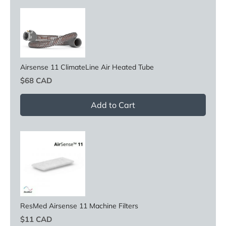
Airsense 11 ClimateLine Air Heated Tube
Price
$68 CAD
Add to Cart
ResMed Airsense 11 Machine Filters
Price
$11 CAD