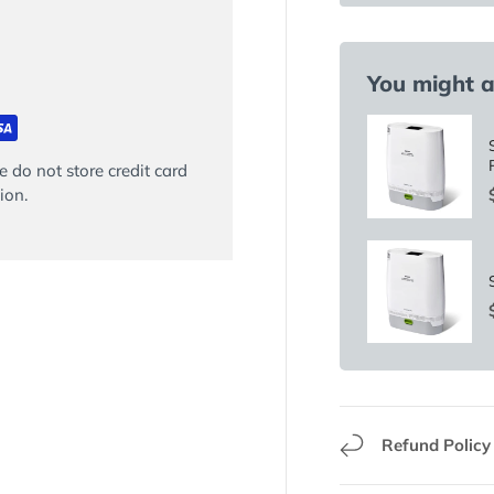
You might al
 do not store credit card
ion.
Refund Policy