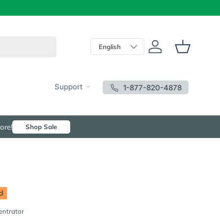
Language
English
Log in
Basket
Support
1-877-820-4878
ore!
Shop Sale
d
entrator