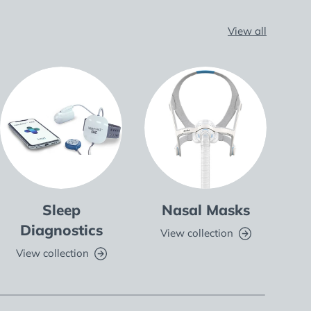
View all
Sleep
Nasal Masks
Fu
Diagnostics
View collection
V
View collection