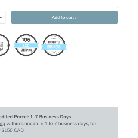
Add to cart ››
+
dited Parcel: 1-7 Business Days
ing
within Canada in 1 to 7 business days, for
r $150 CAD.