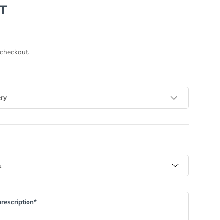
T
 checkout.
ery
rescription*