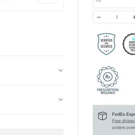
Qty
-
y view
FedEx Expe
Free shipp
orders ove