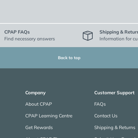
CPAP FAQs
Shipping & Retur
Find necessary answers
Information for c
Back to top
Company
Customer Support
About CPAP
FAQs
CPAP Learning Centre
Contact Us
Get Rewards
Shipping & Returns