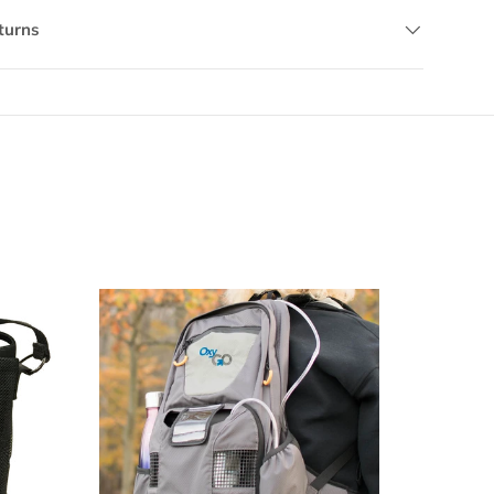
turns