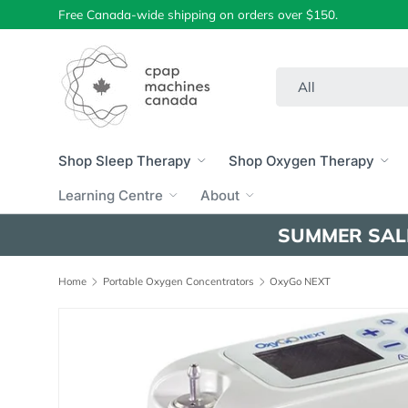
Free Canada-wide shipping on orders over $150.
Skip to content
Search
Product type
All
Shop Sleep Therapy
Shop Oxygen Therapy
Learning Centre
About
SUMMER SAL
Home
Portable Oxygen Concentrators
OxyGo NEXT