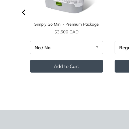
Simply Go Mini - Premium Package
Price
$3,600 CAD
Add to Cart