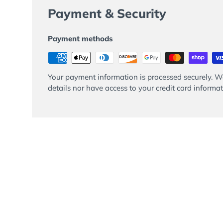
Payment & Security
Payment methods
Your payment information is processed securely. We
details nor have access to your credit card informat