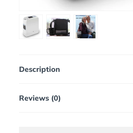
Load image 1 in gallery view
Load image 2 in gallery view
Load image 3 in galler
Description
Reviews (0)