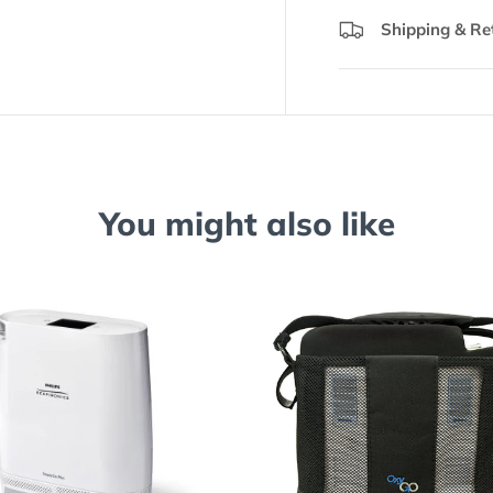
Shipping & Re
You might also like