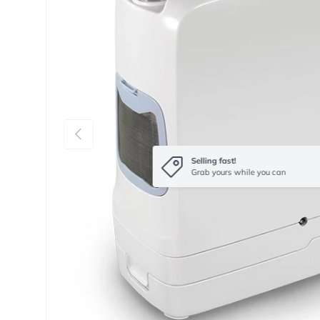
Previous