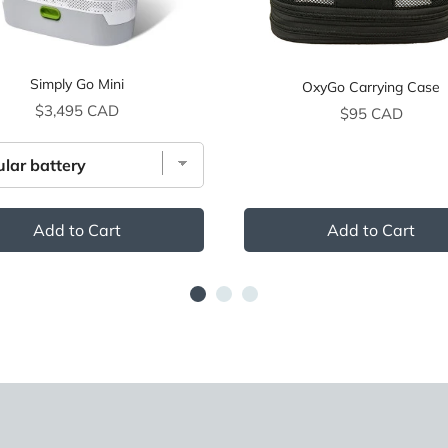
Simply Go Mini
OxyGo Carrying Case
Price
$3,495 CAD
Price
$95 CAD
Add to Cart
Add to Cart