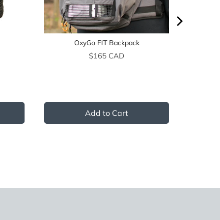
OxyGo FIT Backpack
Price
$165 CAD
Add to Cart