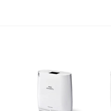
s (pair)