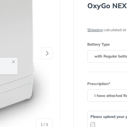
OxyGo NEX
Shipping
calculated at
Battery Type
Next
with Regular batt
Prescription*
Please upload your p
of
1
/
3