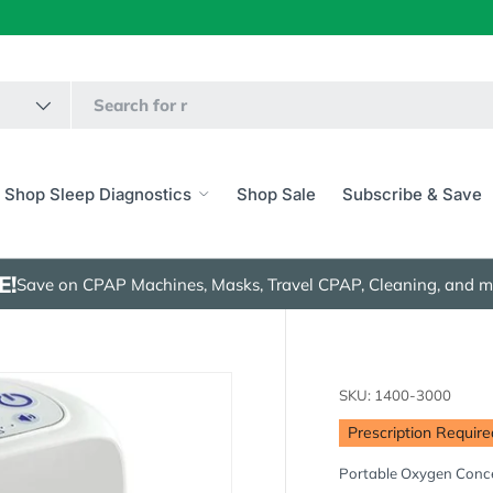
Shop Sleep Diagnostics
Shop Sale
Subscribe & Save
E!
Save on CPAP Machines, Masks, Travel CPAP, Cleaning, and m
SKU:
1400-3000
Prescription Require
Portable Oxygen Conc