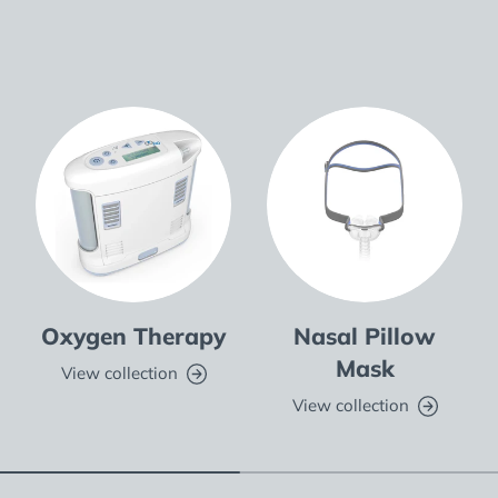
Oxygen Therapy
Nasal Pillow
Mask
View collection
View collection