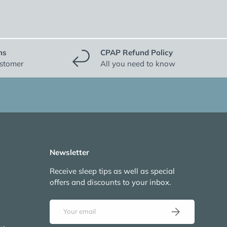
ns
CPAP Refund Policy
ustomer
All you need to know
Newsletter
Receive sleep tips as well as special
offers and discounts to your inbox.
Email
Subscribe