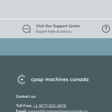
Visit Our Support Center
Expert help & advice
Contact us:
Toll Free:
+1 (877) 820-4878
Email:
support@cpapmachinescanada.ca