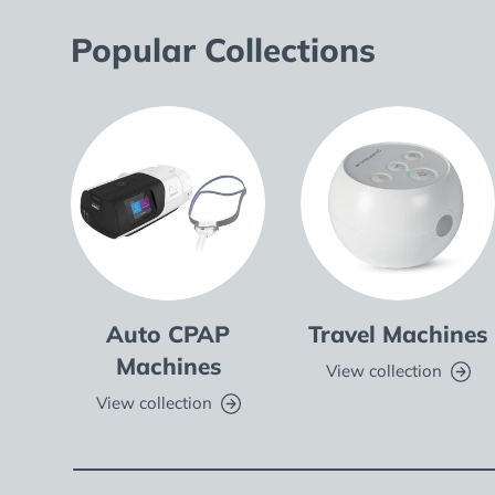
Popular Collections
Auto CPAP
Travel Machines
Machines
View collection
View collection