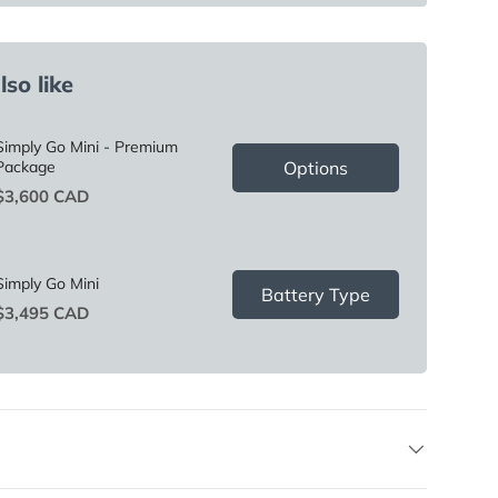
so like
Simply Go Mini - Premium
Options
Package
Price
$3,600 CAD
Simply Go Mini
Battery Type
Price
$3,495 CAD