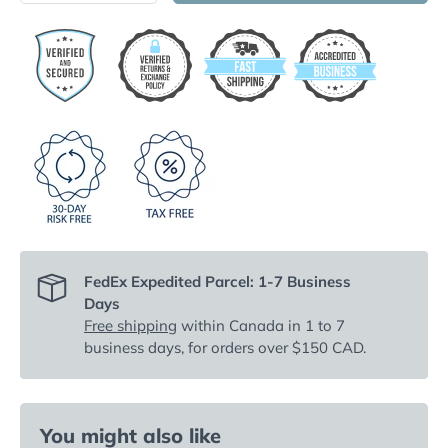
FedEx Expedited Parcel: 1-7 Business
Days
Free shipping
within Canada in 1 to 7
business days, for orders over $150 CAD.
You might also like