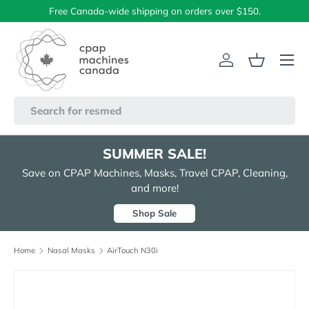
Free Canada-wide shipping on orders over $150.
Skip to content
Menu
Log in
Basket
Search
SUMMER SALE!
Save on CPAP Machines, Masks, Travel CPAP, Cleaning,
and more!
Shop Sale
Home
Nasal Masks
AirTouch N30i