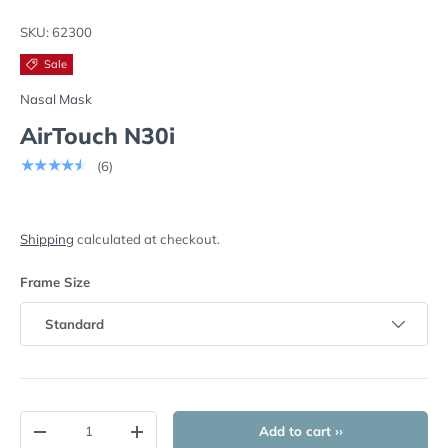
Load image 1 in gallery view
Play video 1 in gallery view
Load image 2 in gallery view
Load image 3 in
Lo
SKU:
62300
Sale
Nasal Mask
AirTouch N30i
★★★★★
(6)
Shipping
calculated at checkout.
Frame Size
Standard
Qty
Add to cart ››
-
+