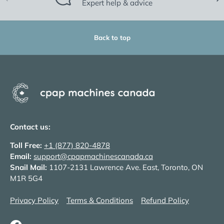
Expert help & advice
Back to top
Contact us:
Toll Free:
+1 (877) 820-4878
Email:
support@cpapmachinescanada.ca
Snail Mail:
1107-2131 Lawrence Ave. East, Toronto, ON
M1R 5G4
Privacy Policy
Terms & Conditions
Refund Policy