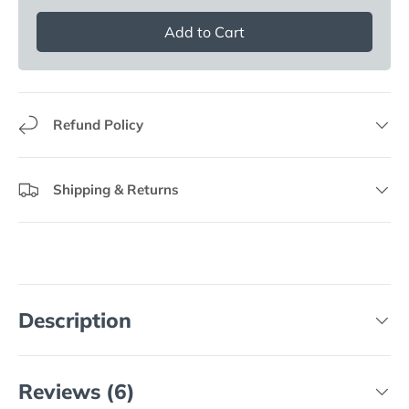
Add to Cart
Refund Policy
Shipping & Returns
Description
Reviews (6)