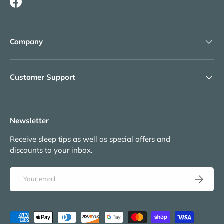
Facebook
Company
Customer Support
Newsletter
Receive sleep tips as well as special offers and
discounts to your inbox.
Email
Subscribe
Payment methods accepted