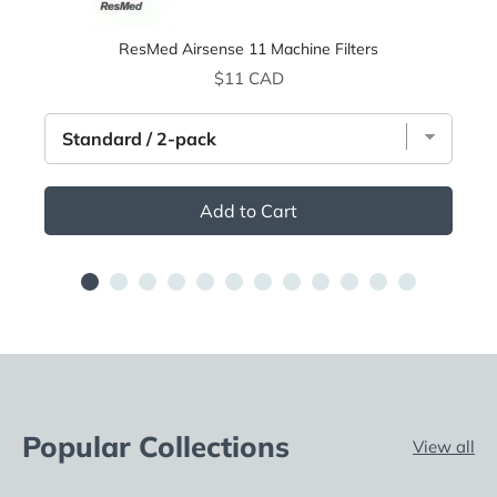
ResMed Airsense 11 Machine Filters
Price
$11 CAD
Add to Cart
Popular Collections
View all