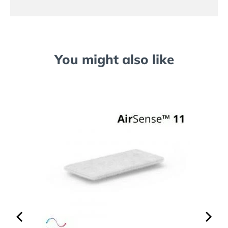
You might also like
Series