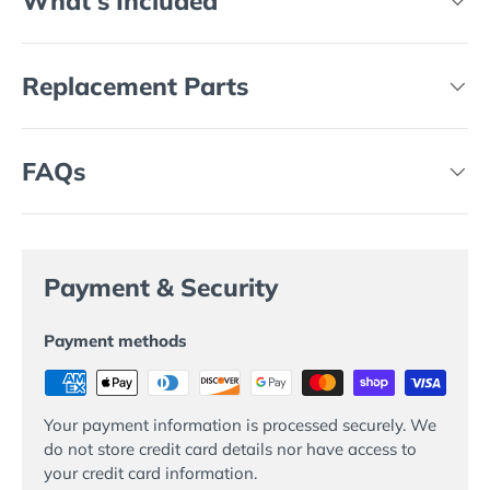
What's Included
Replacement Parts
FAQs
Payment & Security
Payment methods
Your payment information is processed securely. We
do not store credit card details nor have access to
your credit card information.