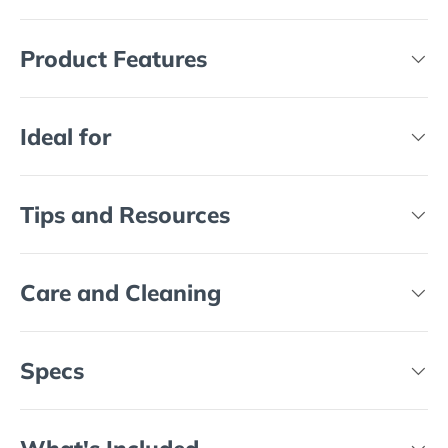
Product Features
Ideal for
Tips and Resources
Care and Cleaning
Specs