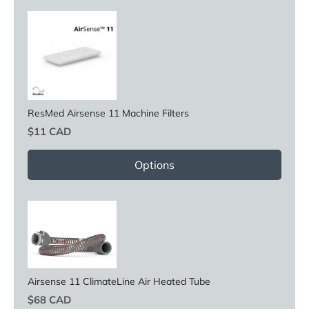
ResMed Airsense 11 Machine Filters
Price
$11 CAD
Options
Airsense 11 ClimateLine Air Heated Tube
Price
$68 CAD