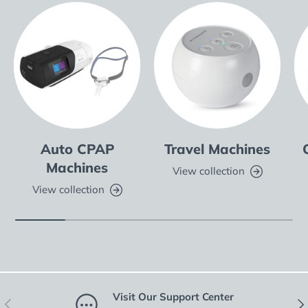
Auto CPAP
Travel Machines
Machines
View collection
View collection
Visit Our Support Center
Previous
Nex